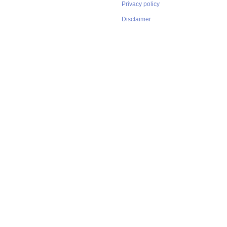
Privacy policy
Disclaimer