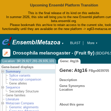
Upcoming Ensembl Platform Transition
This is the final release of its kind on this website.
In summer 2026, this site will bring you to the new Ensembl platform curr
beta.ensembl.org.
Please bookmark this archive to retain access to the current site, tool
functionality until they are available on the new platform -> eg63-metazoa.
BLAST
More
▼
▼
BioMart
Tools
Drosophila melanogaster - (Fruit fly)
(BDGP6.
Downloads
Help & Docs
Location: 3R:29,827,281-29,835,101
Gene: Atg16
Blog
Gene-based displays
Gene: Atg16
FBgn0039705
Summary
Splice variants
Transcript comparison
Description
Gene alleles
Gene Synonyms
Sequence
Location
Secondary Structure
Gene families
Literature
Metazoan Compara
About this gene
Genomic alignments