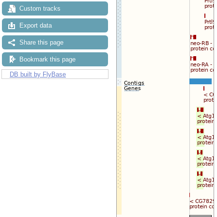
Custom tracks
Export data
Share this page
Bookmark this page
DB built by FlyBase