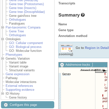
Gene tree (Metazoa)
Transcripts
Gene tree (Protostomes)
Gene tree (Insects)
Gene tree (Drosophilidae)
Summary
Gene gain/loss tree
Orthologues
Paralogues
Name
Pan-taxonomic Compara
Gene type
Gene Tree
Orthologues
Annotation method
Ontologies
GO: Cellular component
GO: Biological process
Go to
Region in Detail
GO: Molecular function
zooming)
Phenotypes
Genetic Variation
Variant table
Add/remove tracks
Variant image
Custom tracks
Share
Structural variants
Resize image
Gene expression
Export image
Pathway
Reset configuration
Molecular interactions
Reset track order
External references
Drag/Select:
Supporting evidence
ID History
Gene history
Configure this page