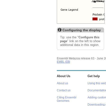
Configuring the display
Tip: use the "
Configure this
page
" link on the left to show
additional data in this region.
Ensembl Metazoa release 63 - June 
EMBL-EBI
About Us
Get help
About us
Using this web
Contact us
Documentatio
Citing Ensembl
Adding custom
Genomes
Downloading 