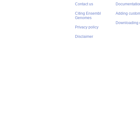
Contact us
Documentatio
Citing Ensembl
Adding custom
Genomes
Downloading 
Privacy policy
Disclaimer