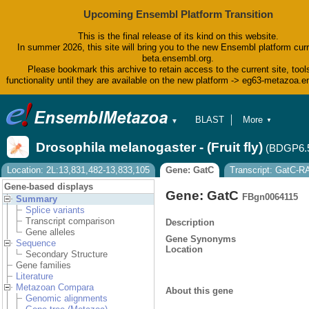
Upcoming Ensembl Platform Transition
This is the final release of its kind on this website.
In summer 2026, this site will bring you to the new Ensembl platform curr
beta.ensembl.org.
Please bookmark this archive to retain access to the current site, tool
functionality until they are available on the new platform -> eg63-metazoa.
BLAST
More
▼
▼
BioMart
Tools
Drosophila melanogaster - (Fruit fly)
(BDGP6.
Downloads
Help & Docs
Location: 2L:13,831,482-13,833,105
Gene: GatC
Transcript: GatC-R
Blog
Gene-based displays
Gene: GatC
FBgn0064115
Summary
Splice variants
Transcript comparison
Description
Gene alleles
Gene Synonyms
Sequence
Location
Secondary Structure
Gene families
Literature
Metazoan Compara
About this gene
Genomic alignments