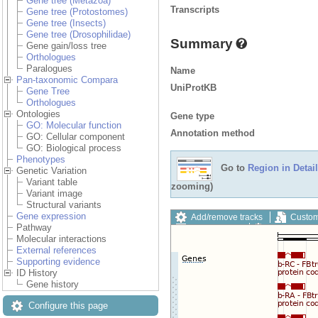
Gene tree (Metazoa)
Transcripts
Gene tree (Protostomes)
Gene tree (Insects)
Gene tree (Drosophilidae)
Summary
Gene gain/loss tree
Orthologues
Paralogues
Name
Pan-taxonomic Compara
UniProtKB
Gene Tree
Orthologues
Ontologies
Gene type
GO: Molecular function
Annotation method
GO: Cellular component
GO: Biological process
Phenotypes
Go to
Region in Detail
Genetic Variation
Variant table
zooming)
Variant image
Structural variants
Gene expression
Add/remove tracks
Custom
Pathway
Export image
Reset config
Molecular interactions
External references
Supporting evidence
ID History
Gene history
Configure this page