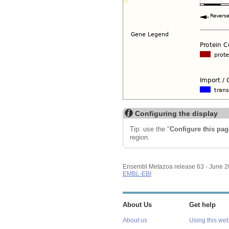
Configuring the display
Tip: use the "
Configure this pag
region.
Ensembl Metazoa release 63 - June 
EMBL-EBI
About Us
Get help
About us
Using this web