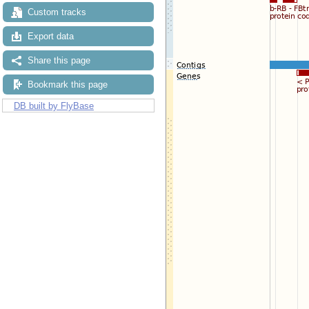
Custom tracks
Export data
Share this page
Bookmark this page
DB built by FlyBase