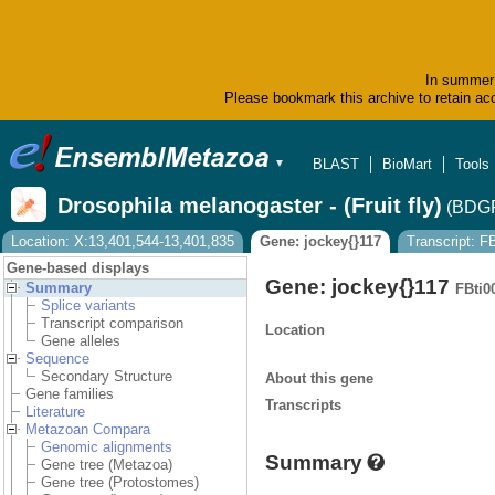
In summer 
Please bookmark this archive to retain acc
BLAST
BioMart
Tools
▼
Drosophila melanogaster - (Fruit fly)
(BDGP
Location: X:13,401,544-13,401,835
Gene: jockey{}117
Transcript: 
Gene-based displays
Gene: jockey{}117
Summary
FBti0
Splice variants
Transcript comparison
Location
Gene alleles
Sequence
Secondary Structure
About this gene
Gene families
Transcripts
Literature
Metazoan Compara
Genomic alignments
Summary
Gene tree (Metazoa)
Gene tree (Protostomes)