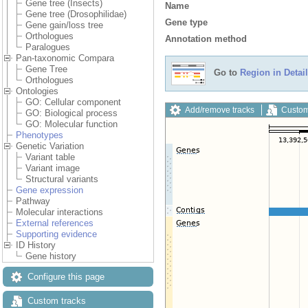
Gene tree (Insects)
Name
Gene tree (Drosophilidae)
Gene type
Gene gain/loss tree
Orthologues
Annotation method
Paralogues
Pan-taxonomic Compara
Gene Tree
Go to
Region in Detail
Orthologues
Ontologies
GO: Cellular component
Add/remove tracks
Custom
GO: Biological process
GO: Molecular function
Phenotypes
Genetic Variation
Variant table
Variant image
Structural variants
Gene expression
Pathway
Molecular interactions
External references
Supporting evidence
ID History
Gene history
Configure this page
Custom tracks