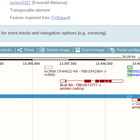
jockey{}117
(Ensembl Metazoa)
Transposable element
Feature imported from
FlyBase
.
for more tracks and navigation options (e.g. zooming)
 tracks
Share
Resize image
Export image
Reset configu