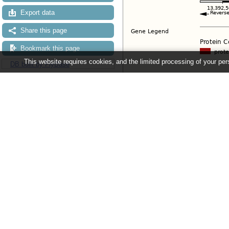
Export data
Share this page
Bookmark this page
This website requires cookies, and the limited processing of your pers
DB built by FlyBase
Configuring the display
Tip: use the "
Configure this pag
Ensembl Metazoa release 63 - June 
About Us
About us
Contact us