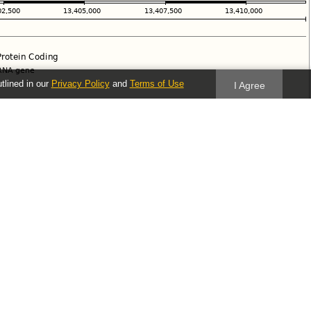
utlined in our
Privacy Policy
and
Terms of Use
I Agree
Follow us
Blog
Twitter