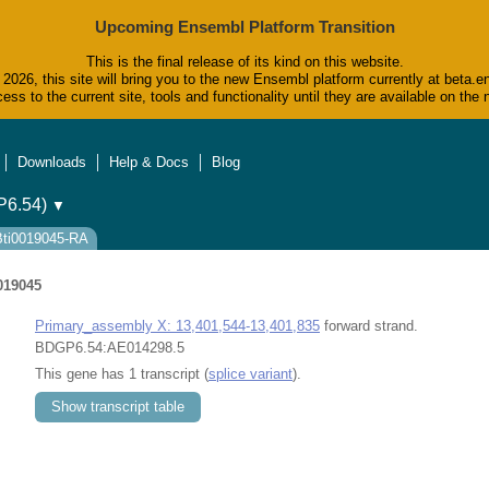
Upcoming Ensembl Platform Transition
This is the final release of its kind on this website.
2026, this site will bring you to the new Ensembl platform currently at beta.e
ess to the current site, tools and functionality until they are available on t
Downloads
Help & Docs
Blog
6.54)
▼
FBti0019045-RA
019045
Primary_assembly X: 13,401,544-13,401,835
forward strand.
BDGP6.54:AE014298.5
This gene has 1 transcript (
splice variant
).
Show transcript table