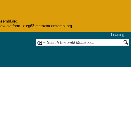
nsembl.org.
he new platform -> eg63-metazoa.ensembl.org
Loading…