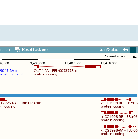
Drag/Select:
ration
Reset track order