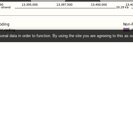
onal data in order to function. By using the site you are agreeing to this as o
e
" link on the left to show additional data in this region.
2026 ©
EMBL-EBI
Get help
Our sister sites
Using this website
Ensembl
Documentation
Ensembl Bacteria