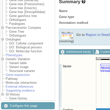
Gene tree (Metazoa)
Summary
Gene tree (Protostomes)
Gene tree (Insects)
Name
Gene tree (Drosophilidae)
Gene gain/loss tree
Gene type
Orthologues
Annotation method
Paralogues
Pan-taxonomic Compara
Gene Tree
Go to
Region in Detail
Orthologues
Ontologies
zooming)
GO: Cellular component
GO: Biological process
GO: Molecular function
Add/remove tracks
Custom
Phenotypes
Export image
Reset config
Genetic Variation
Variant table
Variant image
Structural variants
Gene expression
Pathway
Molecular interactions
External references
Supporting evidence
ID History
Gene history
Configure this page