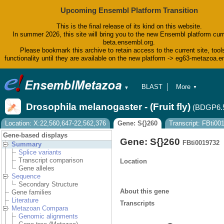
Upcoming Ensembl Platform Transition
This is the final release of its kind on this website.
In summer 2026, this site will bring you to the new Ensembl platform curr
beta.ensembl.org.
Please bookmark this archive to retain access to the current site, tool
functionality until they are available on the new platform -> eg63-metazoa.
BLAST
More
▼
▼
BioMart
Tools
Drosophila melanogaster - (Fruit fly)
(BDGP6.
Downloads
Help & Docs
Location: X:22,560,647-22,562,376
Gene: S{}260
Transcript: FBti0
Blog
Gene-based displays
Gene: S{}260
FBti0019732
Summary
Splice variants
Transcript comparison
Location
Gene alleles
Sequence
Secondary Structure
About this gene
Gene families
Literature
Transcripts
Metazoan Compara
Genomic alignments