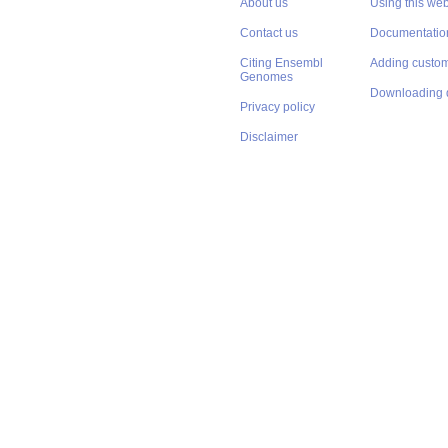
About us
Using this web
Contact us
Documentatio
Citing Ensembl
Adding custom
Genomes
Downloading 
Privacy policy
Disclaimer