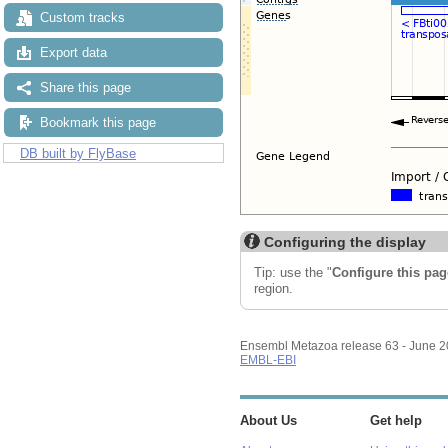
Custom tracks
Export data
Share this page
Bookmark this page
DB built by FlyBase
Configuring the display
Tip: use the "
Configure this pag
region.
Ensembl Metazoa release 63 - June 
EMBL-EBI
About Us
Get help