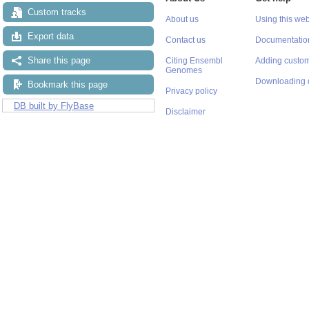
Custom tracks
About us
Using this web
Export data
Contact us
Documentatio
Share this page
Citing Ensembl
Adding custom
Genomes
Downloading 
Bookmark this page
Privacy policy
DB built by FlyBase
Disclaimer