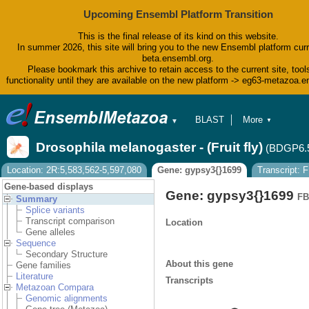
Upcoming Ensembl Platform Transition
This is the final release of its kind on this website.
In summer 2026, this site will bring you to the new Ensembl platform curr
beta.ensembl.org.
Please bookmark this archive to retain access to the current site, tool
functionality until they are available on the new platform -> eg63-metazoa.
BLAST
More
▼
▼
BioMart
Tools
Drosophila melanogaster - (Fruit fly)
(BDGP6.
Downloads
Help & Docs
Location: 2R:5,583,562-5,597,080
Gene: gypsy3{}1699
Transcript: 
Blog
Gene-based displays
Gene: gypsy3{}1699
FB
Summary
Splice variants
Transcript comparison
Location
Gene alleles
Sequence
Secondary Structure
About this gene
Gene families
Literature
Transcripts
Metazoan Compara
Genomic alignments