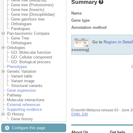
Gene tree (Metazoa)
Summary
Gene tree (Protostomes)
Gene tree (Insects)
Name
Gene tree (Drosophilidae)
Gene gain/loss tree
Gene type
Orthologues
Annotation method
Paralogues
Pan-taxonomic Compara
Gene Tree
Go to
Region in Detail
Orthologues
Ontologies
zooming)
GO: Molecular function
GO: Cellular component
GO: Biological process
Phenotypes
Genetic Variation
Variant table
Variant image
Structural variants
Gene expression
Pathway
Molecular interactions
External references
Supporting evidence
Ensembl Metazoa release 63 - June 
ID History
EMBL-EBI
Gene history
Configure this page
About Us
Get help