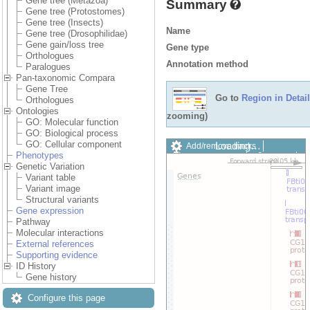
Gene tree (Metazoa)
Summary
Gene tree (Protostomes)
Gene tree (Insects)
Name
Gene tree (Drosophilidae)
Gene gain/loss tree
Gene type
Orthologues
Annotation method
Paralogues
Pan-taxonomic Compara
Gene Tree
Go to
Region in Detail
Orthologues
Ontologies
zooming)
GO: Molecular function
GO: Biological process
GO: Cellular component
Loading…
Add/remove tracks
Phenotypes
Custom tracks
Share
Genetic Variation
Resize image
Variant table
Export image
Variant image
Reset configuration
Structural variants
Reset track order
Gene expression
Drag/Select:
Pathway
Molecular interactions
External references
Supporting evidence
ID History
Gene history
Configure this page