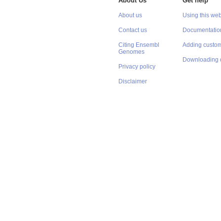
About Us
Get help
About us
Using this web
Contact us
Documentatio
Citing Ensembl
Adding custom
Genomes
Downloading 
Privacy policy
Disclaimer