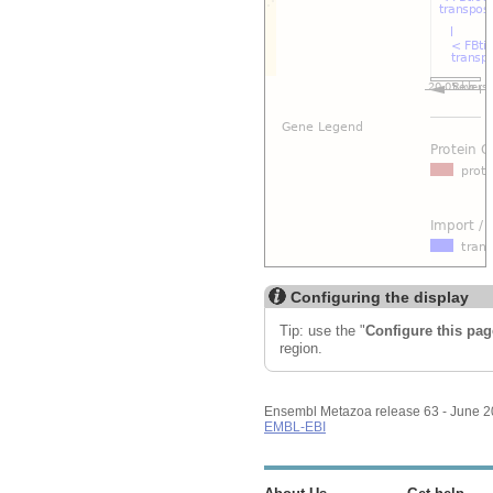
Configuring the display
Tip: use the "
Configure this pag
region.
Ensembl Metazoa release 63 - June 
EMBL-EBI