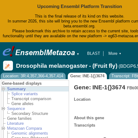
Upcoming Ensembl Platform Transition
This is the final release of its kind on this website.
In summer 2026, this site will bring you to the new Ensembl platform curr
beta.ensembl.org.
Please bookmark this archive to retain access to the current site, tool
functionality until they are available on the new platform -> eg63-metazoa.
BLAST
More
▼
▼
BioMart
Tools
Drosophila melanogaster - (Fruit fly)
(BDGP6.
Downloads
Help & Docs
Location: 3R:4,357,366-4,357,414
Gene: INE-1{}3674
Transcript: F
Blog
Gene-based displays
Gene: INE-1{}3674
FBti0
Summary
Splice variants
Transcript comparison
Location
Gene alleles
Sequence
Secondary Structure
About this gene
Gene families
Literature
Transcripts
Metazoan Compara
Genomic alignments