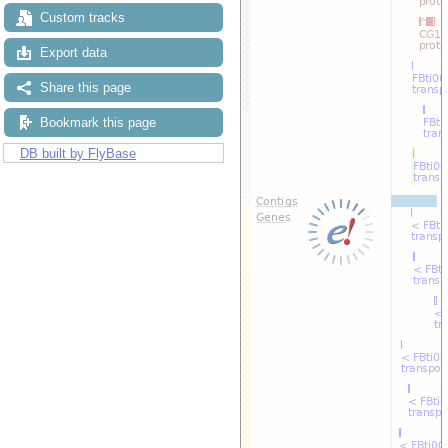
Custom tracks
Export data
Share this page
Bookmark this page
DB built by FlyBase