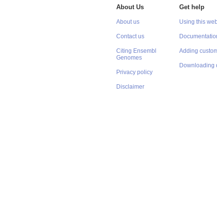
About Us
Get help
About us
Using this web
Contact us
Documentatio
Citing Ensembl
Adding custom
Genomes
Downloading 
Privacy policy
Disclaimer