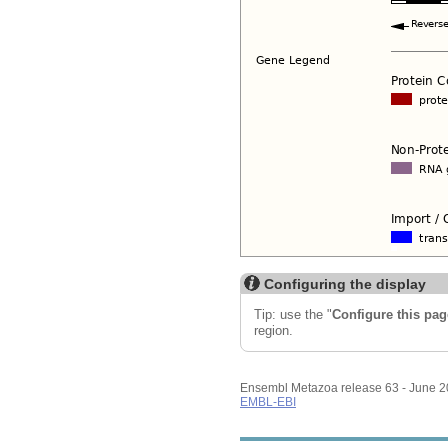
Configuring the display
Tip: use the "
Configure this pag
region.
Ensembl Metazoa release 63 - June 
EMBL-EBI