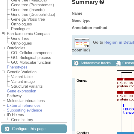
Gene tree (Metazoa)
Summary
Gene tree (Protostomes)
Gene tree (Insects)
Name
Gene tree (Drosophilidae)
Gene gain/loss tree
Gene type
Orthologues
Annotation method
Paralogues
Pan-taxonomic Compara
Gene Tree
Go to
Region in Detail
Orthologues
Ontologies
zooming)
GO: Cellular component
GO: Biological process
GO: Molecular function
Add/remove tracks
Custom
Phenotypes
Export image
Reset config
Genetic Variation
Variant table
Variant image
Structural variants
Gene expression
Pathway
Molecular interactions
External references
Supporting evidence
ID History
Gene history
Configure this page