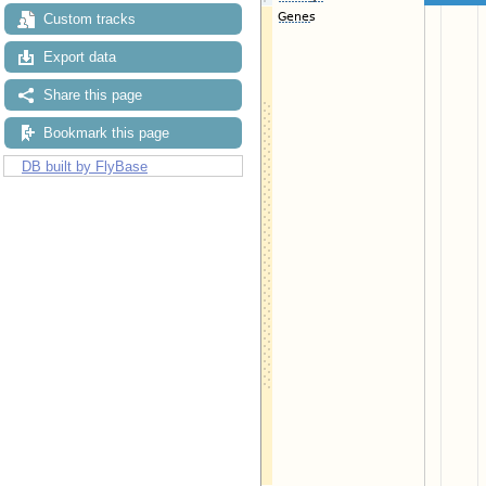
Custom tracks
Export data
Share this page
Bookmark this page
DB built by FlyBase