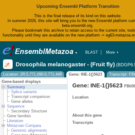
Upcoming Ensembl Platform Transition
This is the final release of its kind on this website.
In summer 2026, this site will bring you to the new Ensembl platform curr
beta.ensembl.org.
Please bookmark this archive to retain access to the current site, tool
functionality until they are available on the new platform -> eg63-metazoa.
BLAST
More
▼
▼
BioMart
Tools
Drosophila melanogaster - (Fruit fly)
(BDGP6.
Downloads
Help & Docs
Location: 2R:5,771,090-5,771,448
Gene: INE-1{}5623
Transcript: F
Blog
Gene-based displays
Gene: INE-1{}5623
FBti0
Summary
Splice variants
Transcript comparison
Location
Gene alleles
Sequence
Secondary Structure
About this gene
Gene families
Literature
Transcripts
Metazoan Compara
Genomic alignments