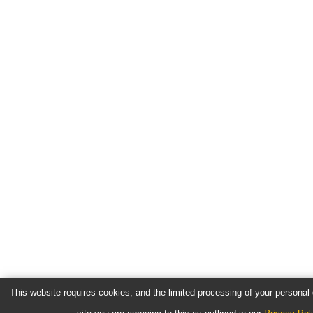
This website requires cookies, and the limited processing of your personal d