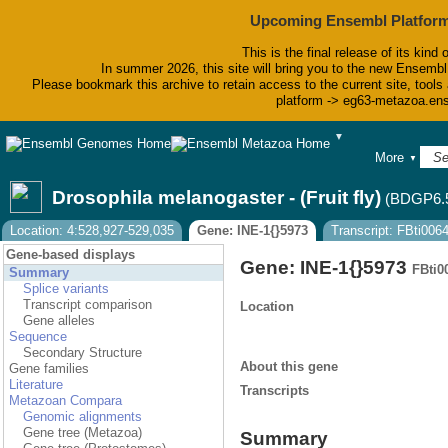
Upcoming Ensembl Platform
This is the final release of its kind 
In summer 2026, this site will bring you to the new Ensembl
Please bookmark this archive to retain access to the current site, tools 
platform -> eg63-metazoa.en
▼
BLAST
More
▼
BioMart
Tools
Drosophila melanogaster - (Fruit fly)
(BDGP6.
Downloads
Help & Docs
Location: 4:528,927-529,035
Gene: INE-1{}5973
Transcript: FBti00
Blog
Gene-based displays
Gene: INE-1{}5973
FBti0
Summary
Splice variants
Transcript comparison
Location
Gene alleles
Sequence
Secondary Structure
About this gene
Gene families
Literature
Transcripts
Metazoan Compara
Genomic alignments
Gene tree (Metazoa)
Summary