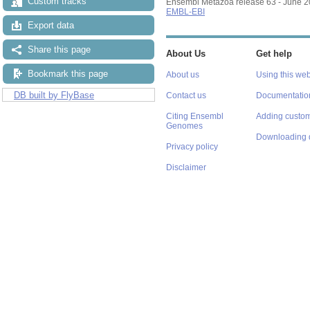
Custom tracks
Ensembl Metazoa release 63 - June 
EMBL-EBI
Export data
Share this page
About Us
Get help
Bookmark this page
About us
Using this web
DB built by FlyBase
Contact us
Documentatio
Citing Ensembl
Adding custom
Genomes
Downloading 
Privacy policy
Disclaimer