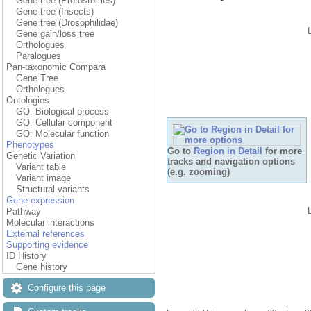
Gene tree (Protostomes)
Gene tree (Insects)
Gene tree (Drosophilidae)
Gene gain/loss tree
Orthologues
Paralogues
Pan-taxonomic Compara
Gene Tree
Orthologues
Ontologies
GO: Biological process
GO: Cellular component
GO: Molecular function
Phenotypes
Go to
Region in Detail
for more
Genetic Variation
tracks and navigation options
Variant table
(e.g. zooming)
Variant image
Structural variants
Gene expression
Pathway
Molecular interactions
External references
Supporting evidence
ID History
Gene history
Configure this page