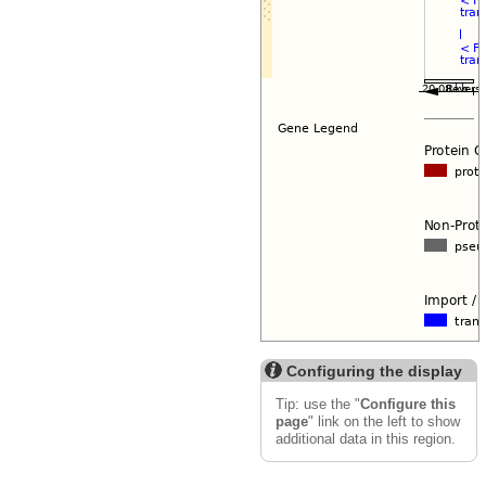
Configuring the display
Tip: use the "
Configure this
page
" link on the left to show
additional data in this region.