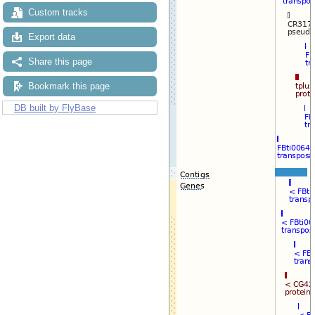
Custom tracks
Export data
Share this page
Bookmark this page
DB built by FlyBase