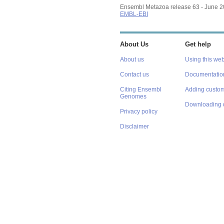
Ensembl Metazoa release 63 - June 
EMBL-EBI
About Us
Get help
About us
Using this web
Contact us
Documentatio
Citing Ensembl
Adding custom
Genomes
Downloading 
Privacy policy
Disclaimer