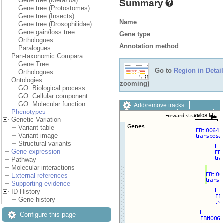
Gene tree (Metazoa)
Summary
Gene tree (Protostomes)
Gene tree (Insects)
Name
Gene tree (Drosophilidae)
Gene gain/loss tree
Gene type
Orthologues
Annotation method
Paralogues
Pan-taxonomic Compara
Gene Tree
Go to
Region in Detail
Orthologues
Ontologies
zooming)
GO: Biological process
GO: Cellular component
GO: Molecular function
Add/remove tracks
Phenotypes
Custom tracks
Share
Genetic Variation
Resize image
Variant table
Export image
Variant image
Reset configuration
Structural variants
Reset track order
Gene expression
Drag/Select:
Pathway
Molecular interactions
External references
Supporting evidence
ID History
Gene history
Configure this page