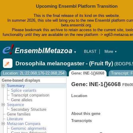
Upcoming Ensembl Platform Transition
This is the final release of its kind on this website.
In summer 2026, this site will bring you to the new Ensembl platform curr
beta.ensembl.org.
Please bookmark this archive to retain access to the current site, tool
functionality until they are available on the new platform -> eg63-metazoa.
BLAST
More
▼
▼
BioMart
Tools
Drosophila melanogaster - (Fruit fly)
(BDGP6.
Downloads
Help & Docs
Location: 2L:22,068,176-22,068,254
Gene: INE-1{}6068
Transcript:
Blog
Gene-based displays
Gene: INE-1{}6068
FBti0
Summary
Splice variants
Transcript comparison
Location
Gene alleles
Sequence
Secondary Structure
About this gene
Gene families
Literature
Transcripts
Metazoan Compara
Genomic alignments