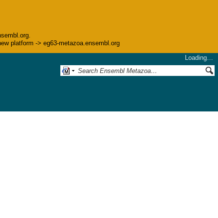
nsembl.org.
he new platform -> eg63-metazoa.ensembl.org
Loading…