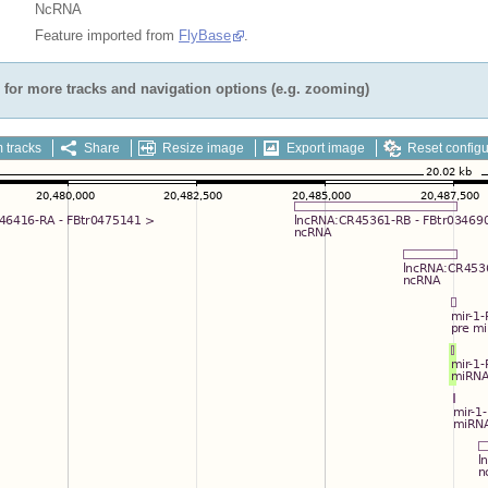
NcRNA
Feature imported from
FlyBase
.
for more tracks and navigation options (e.g. zooming)
 tracks
Share
Resize image
Export image
Reset configu