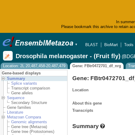
In summer 
Please bookmark this archive to retain acc
BLAST
BioMart
Tools
▼
Drosophila melanogaster - (Fruit fly)
(BDGP
Location: 2L:20,487,458-20,487,479
Gene: FBtr0472701_df_nrg
Tra
Gene-based displays
Gene: FBtr0472701_df
Summary
Splice variants
Transcript comparison
Location
Gene alleles
Sequence
Secondary Structure
About this gene
Gene families
Transcripts
Literature
Metazoan Compara
Genomic alignments
Summary
Gene tree (Metazoa)
Gene tree (Protostomes)