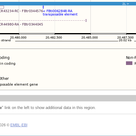
e
" link on the left to show additional data in this region.
2026 ©
EMBL-EBI