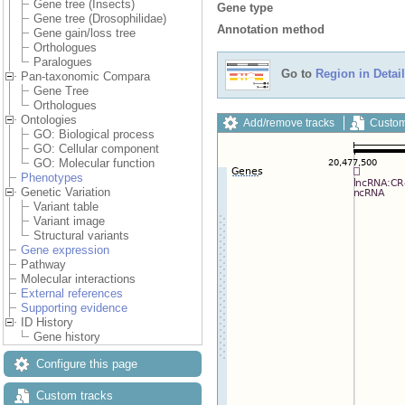
Gene tree (Insects)
Gene type
Gene tree (Drosophilidae)
Annotation method
Gene gain/loss tree
Orthologues
Paralogues
Go to
Region in Detail
Pan-taxonomic Compara
Gene Tree
Orthologues
Ontologies
Add/remove tracks
Custom
GO: Biological process
GO: Cellular component
GO: Molecular function
Phenotypes
Genetic Variation
Variant table
Variant image
Structural variants
Gene expression
Pathway
Molecular interactions
External references
Supporting evidence
ID History
Gene history
Configure this page
Custom tracks