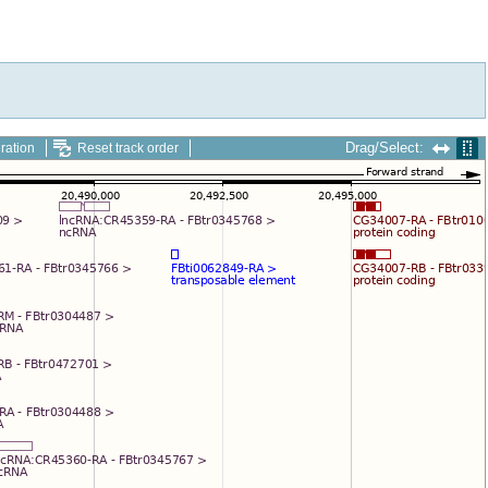
Drag/Select:
ration
Reset track order