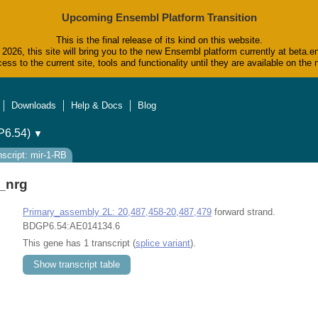
Upcoming Ensembl Platform Transition
This is the final release of its kind on this website.
2026, this site will bring you to the new Ensembl platform currently at beta.e
ess to the current site, tools and functionality until they are available on t
Downloads
Help & Docs
Blog
6.54)
▼
nscript: mir-1-RB
_nrg
Primary_assembly 2L: 20,487,458-20,487,479
forward strand.
BDGP6.54:AE014134.6
This gene has 1 transcript (
splice variant
).
Show transcript table