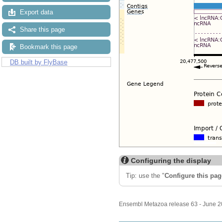
Export data
Share this page
Bookmark this page
DB built by FlyBase
Configuring the display
Tip: use the "
Configure this pag
Ensembl Metazoa release 63 - June 