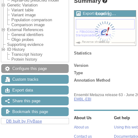
Summary
AlphaFold predicted model
Genetic Variation
Variant table
Loading…
Export image
Variant image
Population comparison
Comparison image
External References
General identifiers
Oligo probes
Supporting evidence
ID History
Statistics
Transcript history
Protein history
Version
Configure this page
Type
Custom tracks
Annotation Method
Export data
Ensembl Metazoa release 63 - June 
EMBL-EBI
Share this page
Bookmark this page
About Us
Get help
DB built by FlyBase
About us
Using this web
Contact us
Documentatio