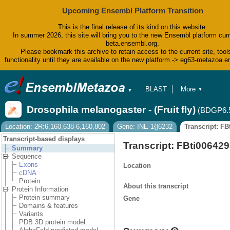
Upcoming Ensembl Platform Transition
This is the final release of its kind on this website.
In summer 2026, this site will bring you to the new Ensembl platform curr
beta.ensembl.org.
Please bookmark this archive to retain access to the current site, tool
functionality until they are available on the new platform -> eg63-metazoa.
BLAST
More
▼
▼
BioMart
Tools
Drosophila melanogaster - (Fruit fly)
(BDGP6.
Downloads
Help & Docs
Location: 2R:6,160,638-6,160,802
Gene: INE-1{}6232
Transcript: F
Blog
Transcript-based displays
Transcript: FBti00642
Summary
Sequence
Exons
Location
cDNA
Protein
About this transcript
Protein Information
Protein summary
Gene
Domains & features
Variants
PDB 3D protein model