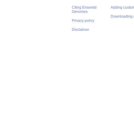
Citing Ensembl
Adding custom
Genomes
Downloading 
Privacy policy
Disclaimer