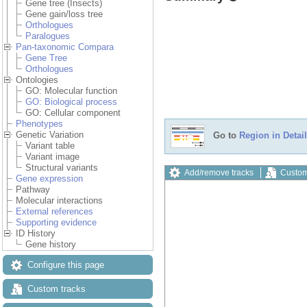
Gene tree (Insects)
Gene gain/loss tree
Orthologues
Paralogues
Pan-taxonomic Compara
Gene Tree
Orthologues
Ontologies
GO: Molecular function
GO: Biological process
GO: Cellular component
Phenotypes
Genetic Variation
Go to
Region in Detail
Variant table
Variant image
Structural variants
Add/remove tracks
Custom
Gene expression
Pathway
Molecular interactions
External references
Supporting evidence
ID History
Gene history
Configure this page
Custom tracks