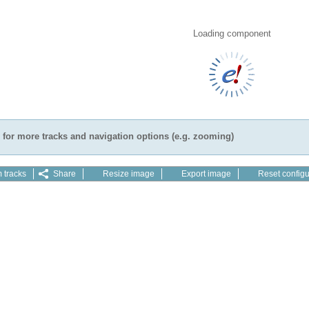
Loading component
for more tracks and navigation options (e.g. zooming)
 tracks
Share
Resize image
Export image
Reset configu