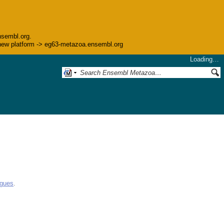
nsembl.org.
he new platform -> eg63-metazoa.ensembl.org
Loading…
ogues
.