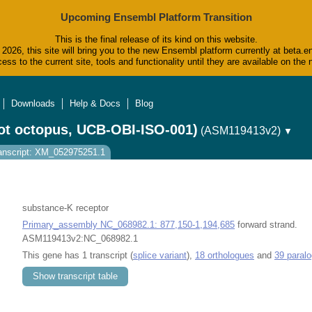
Upcoming Ensembl Platform Transition
This is the final release of its kind on this website.
2026, this site will bring you to the new Ensembl platform currently at beta.e
ess to the current site, tools and functionality until they are available on t
Downloads
Help & Docs
Blog
ot octopus, UCB-OBI-ISO-001)
(ASM119413v2)
▼
anscript: XM_052975251.1
substance-K receptor
Primary_assembly NC_068982.1: 877,150-1,194,685
forward strand.
ASM119413v2:NC_068982.1
This gene has 1 transcript (
splice variant
),
18 orthologues
and
39 paral
Show transcript table