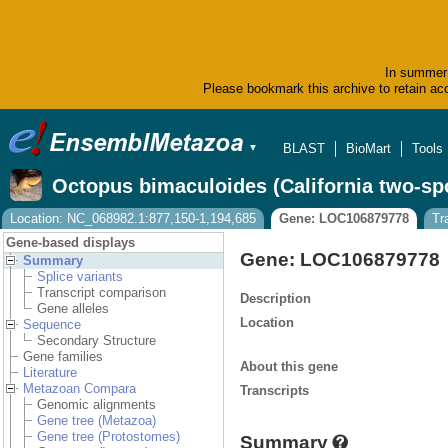
In summer 
Please bookmark this archive to retain acc
BLAST
BioMart
Tools
▼
Octopus bimaculoides (California two-sp
Location: NC_068982.1:877,150-1,194,685
Gene: LOC106879778
Tr
Gene-based displays
Gene: LOC106879778
Summary
Splice variants
Transcript comparison
Description
Gene alleles
Location
Sequence
Secondary Structure
Gene families
About this gene
Literature
Metazoan Compara
Transcripts
Genomic alignments
Gene tree (Metazoa)
Gene tree (Protostomes)
Summary