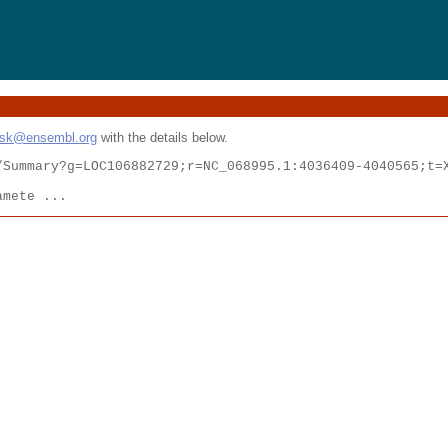
esk@ensembl.org
with the details below.
Summary?g=LOC106882729;r=NC_068995.1:4036409-4040565;t=X
amete ...