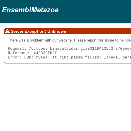
Server Exception: Unknown
There was a problem with our website. Please report this issue to
helpd
Request: /Octopus_bimaculoides_gca001194135v2rs/Gene/
Reference: 449329fb8f

Error: DBD::mysql::st bind_param failed: Illegal par