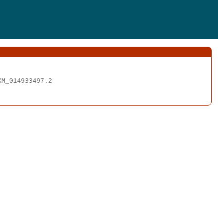
M_014933497.2
