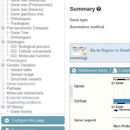
Gene tree (Metazoa)
Gene tree (Protostomes)
Summary
Gene tree (Insects)
Gene gain/loss tree
Orthologues
Gene type
Paralogues
Annotation method
Pan-taxonomic Compara
Gene Tree
Orthologues
Ontologies
GO: Biological process
Go to
Region in Detail
GO: Cellular component
GO: Molecular function
zooming)
Phenotypes
Genetic Variation
Variant table
Add/remove tracks
Custom
Variant image
Export image
Reset config
Structural variants
Gene expression
Pathway
Molecular interactions
External references
Supporting evidence
ID History
Gene history
Configure this page