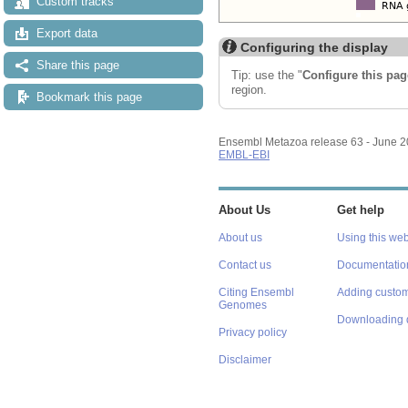
Custom tracks
Export data
Configuring the display
Share this page
Tip: use the "
Configure this pag
region.
Bookmark this page
Ensembl Metazoa release 63 - June 
EMBL-EBI
About Us
Get help
About us
Using this web
Contact us
Documentatio
Citing Ensembl
Adding custom
Genomes
Downloading 
Privacy policy
Disclaimer