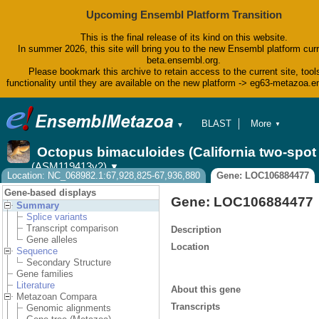
Upcoming Ensembl Platform Transition
This is the final release of its kind on this website.
In summer 2026, this site will bring you to the new Ensembl platform curr
beta.ensembl.org.
Please bookmark this archive to retain access to the current site, tool
functionality until they are available on the new platform -> eg63-metazoa.
BLAST
More
▼
▼
BioMart
Tools
Octopus bimaculoides (California two-spo
Downloads
(ASM119413v2)
▼
Help & Docs
Location: NC_068982.1:67,928,825-67,936,880
Gene: LOC106884477
Blog
Gene-based displays
Gene: LOC106884477
Summary
Splice variants
Transcript comparison
Description
Gene alleles
Location
Sequence
Secondary Structure
Gene families
Literature
About this gene
Metazoan Compara
Transcripts
Genomic alignments