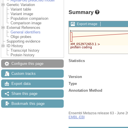
AlphaFold predicted model
Genetic Variation
Variant table
Summary
Variant image
Population comparison
Comparison image
Export image
External References
General identifiers
Oligo probes
Supporting evidence
ID History
Transcript history
Protein history
Statistics
Configure this page
Custom tracks
Version
Type
Export data
Annotation Method
Share this page
Bookmark this page
Ensembl Metazoa release 63 - June 
EMBL-EBI