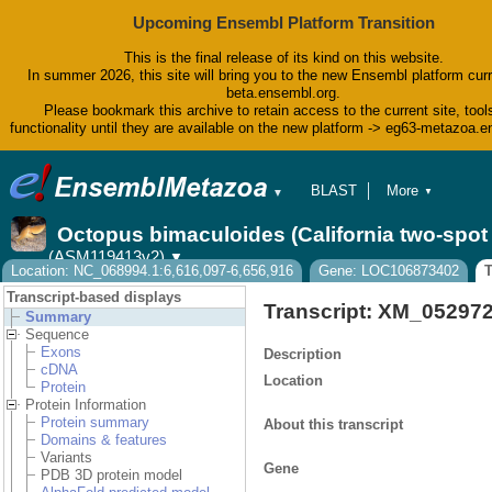
Upcoming Ensembl Platform Transition
This is the final release of its kind on this website.
In summer 2026, this site will bring you to the new Ensembl platform curr
beta.ensembl.org.
Please bookmark this archive to retain access to the current site, tool
functionality until they are available on the new platform -> eg63-metazoa.
BLAST
More
▼
▼
BioMart
Tools
Octopus bimaculoides (California two-spo
Downloads
(ASM119413v2)
▼
Help & Docs
Location: NC_068994.1:6,616,097-6,656,916
Gene: LOC106873402
T
Blog
Transcript-based displays
Transcript: XM_05297
Summary
Sequence
Exons
Description
cDNA
Location
Protein
Protein Information
Protein summary
About this transcript
Domains & features
Variants
Gene
PDB 3D protein model