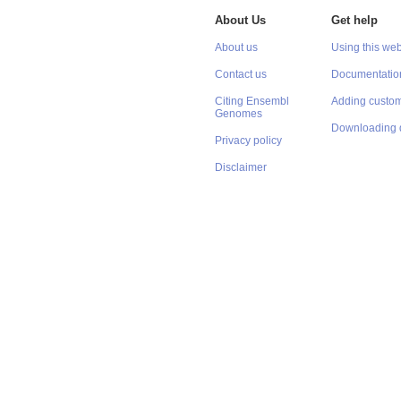
About Us
Get help
About us
Using this web
Contact us
Documentatio
Citing Ensembl
Adding custom
Genomes
Downloading 
Privacy policy
Disclaimer