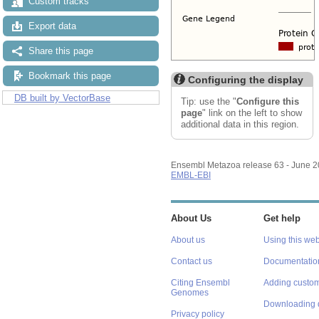
Custom tracks
Export data
Share this page
Bookmark this page
Configuring the display
DB built by VectorBase
Tip: use the "
Configure this
page
" link on the left to show
additional data in this region.
Ensembl Metazoa release 63 - June 
EMBL-EBI
About Us
Get help
About us
Using this web
Contact us
Documentatio
Citing Ensembl
Adding custom
Genomes
Downloading 
Privacy policy