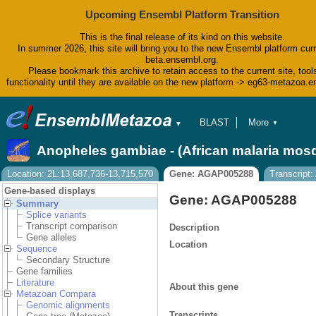
Upcoming Ensembl Platform Transition
This is the final release of its kind on this website.
In summer 2026, this site will bring you to the new Ensembl platform curr
beta.ensembl.org.
Please bookmark this archive to retain access to the current site, tool
functionality until they are available on the new platform -> eg63-metazoa.
BLAST
More
▼
▼
BioMart
Tools
Anopheles gambiae - (African malaria mos
Downloads
Help & Docs
Location: 2L:13,687,736-13,715,570
Gene: AGAP005288
Transcrip
Blog
Gene-based displays
Gene: AGAP005288
Summary
Splice variants
Transcript comparison
Description
Gene alleles
Location
Sequence
Secondary Structure
Gene families
Literature
About this gene
Metazoan Compara
Genomic alignments
Transcripts