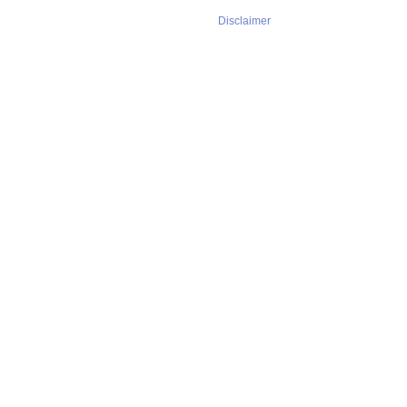
Disclaimer