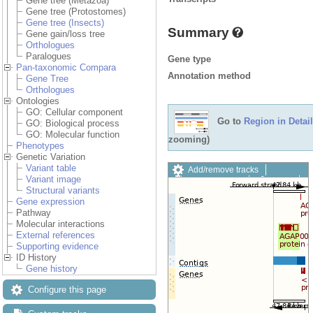
Gene tree (Metazoa)
Gene tree (Protostomes)
Gene tree (Insects)
Summary
Gene gain/loss tree
Orthologues
Paralogues
Gene type
Pan-taxonomic Compara
Annotation method
Gene Tree
Orthologues
Ontologies
GO: Cellular component
Go to
Region in Detail
GO: Biological process
GO: Molecular function
zooming)
Phenotypes
Genetic Variation
Variant table
Add/remove tracks
Variant image
Custom tracks
Share
Structural variants
Resize image
Gene expression
Export image
Pathway
Reset configuration
Molecular interactions
Reset track order
External references
Drag/Select:
Supporting evidence
ID History
Gene history
Configure this page