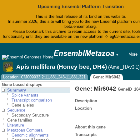
Upcoming Ensembl Platform Transition
This is the final release of its kind on this website.
In summer 2026, this site will bring you to the new Ensembl platform curr
beta.ensembl.org.
Please bookmark this archive to retain access to the current site, tool
functionality until they are available on the new platform -> eg63-metazoa.
BLAST
More
▼
BioMar
Tools
Apis mellifera (Honey bee, DH4)
(Amel_HAv3.1)
Downlo
Help &
Location: CM009933.2:11,881,243-11,881,321
Gene: Mir6042
Blog
Gene-based displays
Gene: Mir6042
GeneID_10
Summary
Splice variants
Transcript comparison
Description
Gene alleles
Location
Sequence
Secondary Structure
Gene families
Literature
About this gene
Metazoan Compara
Transcripts
Genomic alignments