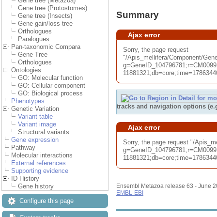
Gene tree (Metazoa)
Gene tree (Protostomes)
Summary
Gene tree (Insects)
Gene gain/loss tree
Orthologues
Ajax error
Paralogues
Pan-taxonomic Compara
Sorry, the page request
Gene Tree
"/Apis_mellifera/Component/G
Orthologues
g=GeneID_104796781;r=CM00993
Ontologies
11881321;db=core;time=178634406
GO: Molecular function
GO: Cellular component
GO: Biological process
Phenotypes
tracks and navigation options (e
Genetic Variation
Variant table
Variant image
Ajax error
Structural variants
Gene expression
Sorry, the page request "/Apis_
Pathway
g=GeneID_104796781;r=CM00993
Molecular interactions
11881321;db=core;time=178634406
External references
Supporting evidence
ID History
Gene history
Ensembl Metazoa release 63 - June 
EMBL-EBI
Configure this page