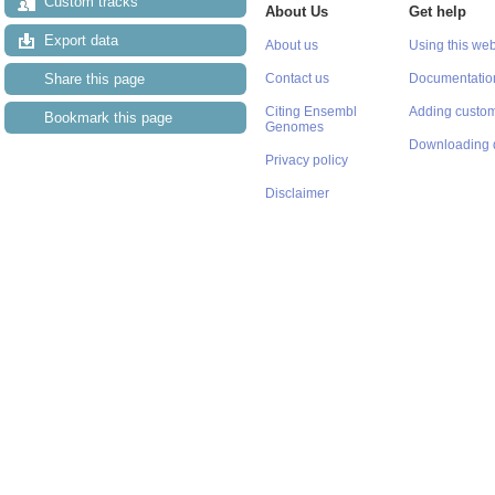
Custom tracks
About Us
Get help
Export data
About us
Using this web
Share this page
Contact us
Documentatio
Citing Ensembl
Adding custom
Bookmark this page
Genomes
Downloading 
Privacy policy
Disclaimer