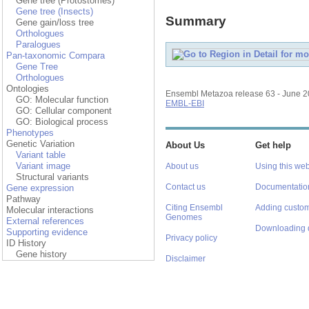
Gene tree (Protostomes)
Gene tree (Insects)
Summary
Gene gain/loss tree
Orthologues
Paralogues
Pan-taxonomic Compara
Gene Tree
Orthologues
Ontologies
Ensembl Metazoa release 63 - June 
GO: Molecular function
EMBL-EBI
GO: Cellular component
GO: Biological process
Phenotypes
Genetic Variation
About Us
Get help
Variant table
Variant image
About us
Using this web
Structural variants
Contact us
Documentatio
Gene expression
Pathway
Citing Ensembl
Adding custom
Molecular interactions
Genomes
External references
Downloading 
Supporting evidence
Privacy policy
ID History
Gene history
Disclaimer