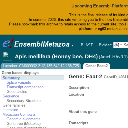
Upcoming Ensembl Platform
This is the final release of its kind 
In summer 2026, this site will bring you to the new Ensembl
Please bookmark this archive to retain access to the current site, tools 
platform -> eg63-metazoa.en
BLAST
BioMart
Tools
▼
Apis mellifera (Honey bee, DH4)
(Amel_HAv3.1)
Location: CM009932.2:12,135,342-12,138,725
Gene: Eaat-2
Gene-based displays
Gene: Eaat-2
GeneID_4061
Summary
Splice variants
Transcript comparison
Description
Gene alleles
Location
Sequence
Secondary Structure
Gene families
Literature
About this gene
Metazoan Compara
Genomic alignments
Transcripts
Gene tree (Metazoa)