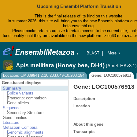
Upcoming Ensembl Platform Transition
This is the final release of its kind on this website.
In summer 2026, this site will bring you to the new Ensembl platform curr
beta.ensembl.org.
Please bookmark this archive to retain access to the current site, tool
functionality until they are available on the new platform -> eg63-metazoa.
BLAST
More
▼
▼
BioMart
Tools
Apis mellifera (Honey bee, DH4)
(Amel_HAv3.1)
Downloads
Help & Docs
Location: CM009941.2:10,203,849-10,208,194
Gene: LOC100576913
Blog
Gene-based displays
Gene: LOC100576913
Summary
Splice variants
Transcript comparison
Description
Gene alleles
Location
Sequence
Secondary Structure
Gene families
Literature
About this gene
Metazoan Compara
Transcripts
Genomic alignments