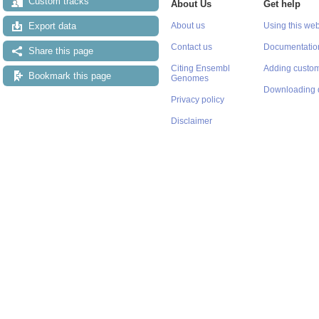
Custom tracks
About Us
Get help
Export data
About us
Using this web
Contact us
Documentatio
Share this page
Citing Ensembl
Adding custom
Bookmark this page
Genomes
Downloading 
Privacy policy
Disclaimer