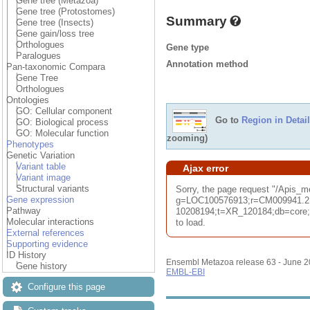
Gene tree (Metazoa)
Gene tree (Protostomes)
Summary
Gene tree (Insects)
Gene gain/loss tree
Orthologues
Gene type
Paralogues
Annotation method
Pan-taxonomic Compara
Gene Tree
Orthologues
Ontologies
GO: Cellular component
Go to
Region in Detail
GO: Biological process
GO: Molecular function
zooming)
Phenotypes
Genetic Variation
Variant table
Ajax error
Variant image
Structural variants
Sorry, the page request "/Apis_
Gene expression
g=LOC100576913;r=CM009941.2
Pathway
10208194;t=XR_120184;db=core;u
Molecular interactions
to load.
External references
Supporting evidence
ID History
Ensembl Metazoa release 63 - June 
Gene history
EMBL-EBI
Configure this page