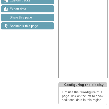
Custom tracks
Export data
Share this page
Bookmark this page
Configuring the display
Tip: use the "
Configure this
page
" link on the left to show
additional data in this region.