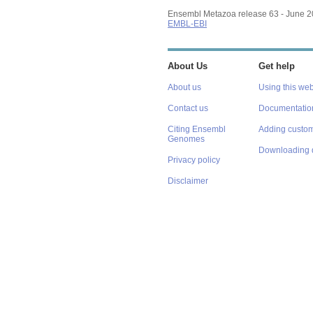
Ensembl Metazoa release 63 - June 
EMBL-EBI
About Us
Get help
About us
Using this web
Contact us
Documentatio
Citing Ensembl
Adding custom
Genomes
Downloading 
Privacy policy
Disclaimer