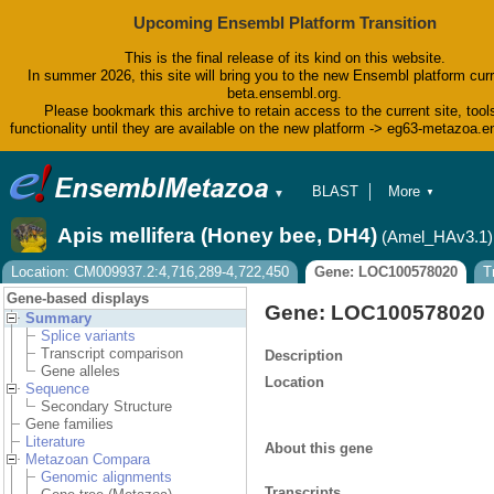
Upcoming Ensembl Platform Transition
This is the final release of its kind on this website.
In summer 2026, this site will bring you to the new Ensembl platform curr
beta.ensembl.org.
Please bookmark this archive to retain access to the current site, tool
functionality until they are available on the new platform -> eg63-metazoa.
BLAST
More
▼
▼
BioMart
Tools
Apis mellifera (Honey bee, DH4)
(Amel_HAv3.1)
Downloads
Help & Docs
Location: CM009937.2:4,716,289-4,722,450
Gene: LOC100578020
T
Blog
Gene-based displays
Gene: LOC100578020
Summary
Splice variants
Transcript comparison
Description
Gene alleles
Location
Sequence
Secondary Structure
Gene families
Literature
About this gene
Metazoan Compara
Genomic alignments
Transcripts