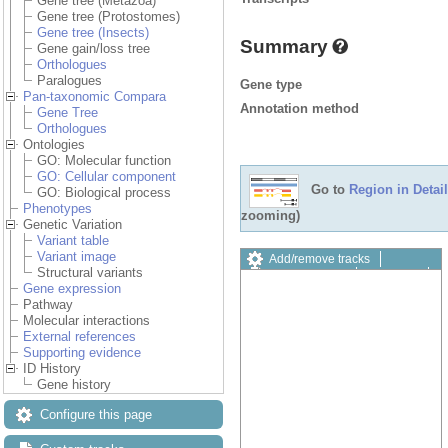
Gene tree (Metazoa)
Gene tree (Protostomes)
Gene tree (Insects)
Summary
Gene gain/loss tree
Orthologues
Paralogues
Gene type
Pan-taxonomic Compara
Annotation method
Gene Tree
Orthologues
Ontologies
GO: Molecular function
GO: Cellular component
Go to
Region in Detail
GO: Biological process
Phenotypes
zooming)
Genetic Variation
Variant table
Variant image
Add/remove tracks
Structural variants
Custom tracks
Share
Gene expression
Resize image
Pathway
Export image
Molecular interactions
Reset configuration
External references
Reset track order
Supporting evidence
Drag/Select:
ID History
Gene history
Configure this page