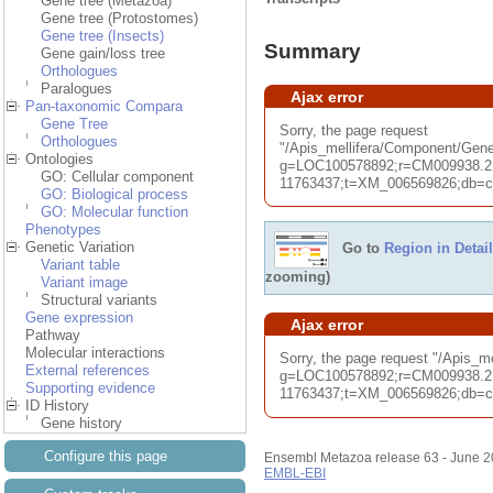
Gene tree (Metazoa)
Gene tree (Protostomes)
Gene tree (Insects)
Summary
Gene gain/loss tree
Orthologues
Paralogues
Ajax error
Pan-taxonomic Compara
Gene Tree
Sorry, the page request
Orthologues
"/Apis_mellifera/Component/G
Ontologies
g=LOC100578892;r=CM009938.2:
GO: Cellular component
11763437;t=XM_006569826;db=cor
GO: Biological process
GO: Molecular function
Phenotypes
Genetic Variation
Go to
Region in Detail
Variant table
zooming)
Variant image
Structural variants
Gene expression
Ajax error
Pathway
Molecular interactions
Sorry, the page request "/Apis_
External references
g=LOC100578892;r=CM009938.2:
Supporting evidence
11763437;t=XM_006569826;db=cor
ID History
Gene history
Configure this page
Ensembl Metazoa release 63 - June 
EMBL-EBI