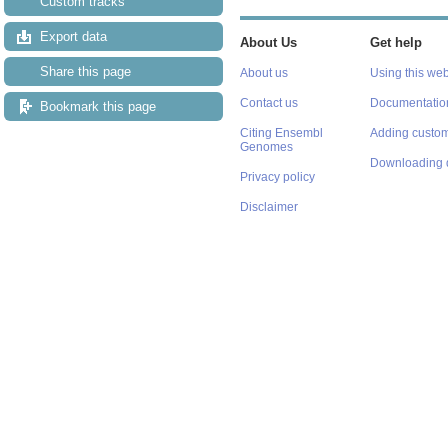
Custom tracks
Export data
About Us
Get help
Share this page
About us
Using this web
Contact us
Documentatio
Bookmark this page
Citing Ensembl
Adding custom
Genomes
Downloading 
Privacy policy
Disclaimer