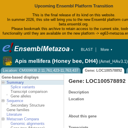
Upcoming Ensembl Platform Transition
This is the final release of its kind on this website.
In summer 2026, this site will bring you to the new Ensembl platform curr
beta.ensembl.org.
Please bookmark this archive to retain access to the current site, tool
functionality until they are available on the new platform -> eg63-metazoa.
BLAST
More
▼
▼
BioMart
Tools
Apis mellifera (Honey bee, DH4)
(Amel_HAv3.1)
Downloads
Help & Docs
Location: CM009938.2:11,761,423-11,763,437
Gene: LOC100578892
Blog
Gene-based displays
Gene: LOC100578892
Summary
Splice variants
Transcript comparison
Description
Gene alleles
Location
Sequence
Secondary Structure
Gene families
Literature
About this gene
Metazoan Compara
Genomic alignments
Transcripts