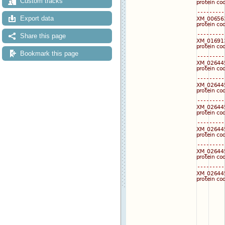
Custom tracks
Export data
Share this page
Bookmark this page