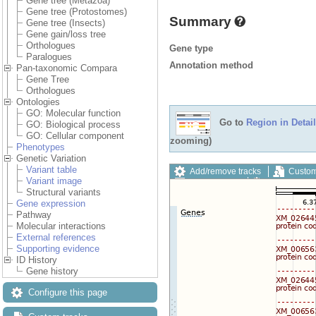
Gene tree (Metazoa)
Gene tree (Protostomes)
Summary
Gene tree (Insects)
Gene gain/loss tree
Orthologues
Gene type
Paralogues
Annotation method
Pan-taxonomic Compara
Gene Tree
Orthologues
Ontologies
GO: Molecular function
Go to
Region in Detail
GO: Biological process
GO: Cellular component
zooming)
Phenotypes
Genetic Variation
Variant table
Add/remove tracks
Custom
Variant image
Export image
Reset config
Structural variants
Gene expression
Pathway
Molecular interactions
External references
Supporting evidence
ID History
Gene history
Configure this page