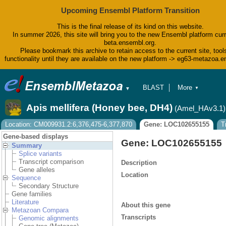
Upcoming Ensembl Platform Transition
This is the final release of its kind on this website.
In summer 2026, this site will bring you to the new Ensembl platform curr
beta.ensembl.org.
Please bookmark this archive to retain access to the current site, tool
functionality until they are available on the new platform -> eg63-metazoa.
BLAST
More
▼
▼
BioMart
Tools
Apis mellifera (Honey bee, DH4)
(Amel_HAv3.1)
Downloads
Help & Docs
Location: CM009931.2:6,376,475-6,377,870
Gene: LOC102655155
T
Blog
Gene-based displays
Gene: LOC102655155
Summary
Splice variants
Transcript comparison
Description
Gene alleles
Location
Sequence
Secondary Structure
Gene families
Literature
About this gene
Metazoan Compara
Transcripts
Genomic alignments