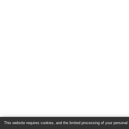
This website requires cookies, and the limited processing of your personal d