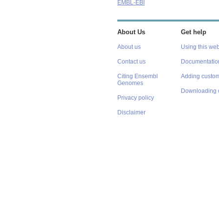
EMBL-EBI
About Us
Get help
About us
Using this web
Contact us
Documentatio
Citing Ensembl
Adding custom
Genomes
Downloading 
Privacy policy
Disclaimer