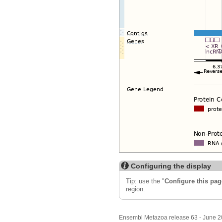
Configuring the display
Tip: use the "
Configure this pag
region.
Ensembl Metazoa release 63 - June 