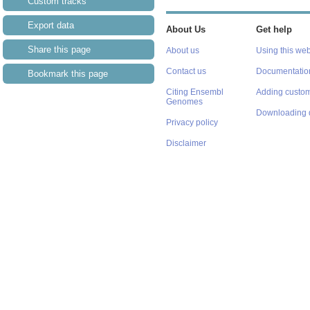
Custom tracks
Export data
About Us
Get help
Share this page
About us
Using this web
Contact us
Documentatio
Bookmark this page
Citing Ensembl
Adding custom
Genomes
Downloading 
Privacy policy
Disclaimer