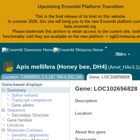
Upcoming Ensembl Platform Transition
This is the final release of its kind on this website.
In summer 2026, this site will bring you to the new Ensembl platform curr
beta.ensembl.org.
Please bookmark this archive to retain access to the current site, tool
functionality until they are available on the new platform -> eg63-metazoa.
▼
BLAST
More
▼
BioMart
Tools
Apis mellifera (Honey bee, DH4)
(Amel_HAv3.1)
Downloads
Help & Docs
Location: CM009931.2:4,197,794-4,202,144
Gene: LOC102656828
Blog
Gene-based displays
Gene: LOC102656828
Summary
Splice variants
Transcript comparison
Description
Gene alleles
Sequence
Location
Secondary Structure
Gene families
Literature
Metazoan Compara
About this gene
Genomic alignments
Transcripts