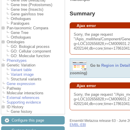
Gene tree (Metazoa)
Gene tree (Protostomes)
Gene tree (Insects)
Summary
Gene gain/loss tree
Orthologues
Paralogues
Ajax error
Pan-taxonomic Compara
Gene Tree
Sorry, the page request
Orthologues
"/Apis_mellifera/Component/G
Ontologies
g=LOC102656828;r=CM009931.2
GO: Biological process
4202144;db=core;time=1786104114
GO: Cellular component
GO: Molecular function
Phenotypes
Genetic Variation
Go to
Region in Detail
Variant table
zooming)
Variant image
Structural variants
Gene expression
Ajax error
Pathway
Molecular interactions
Sorry, the page request "/Apis_
External references
g=LOC102656828;r=CM009931.2
Supporting evidence
4202144;db=core;time=1786104114
ID History
Gene history
Configure this page
Ensembl Metazoa release 63 - June 
EMBL-EBI