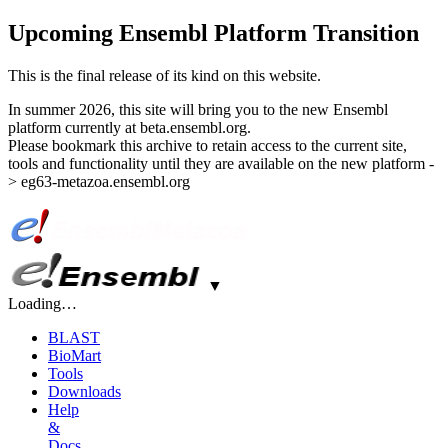
Upcoming Ensembl Platform Transition
This is the final release of its kind on this website.
In summer 2026, this site will bring you to the new Ensembl
platform currently at beta.ensembl.org.
Please bookmark this archive to retain access to the current site,
tools and functionality until they are available on the new platform -
> eg63-metazoa.ensembl.org
▼
Loading…
BLAST
BioMart
Tools
Downloads
Help
&
Docs