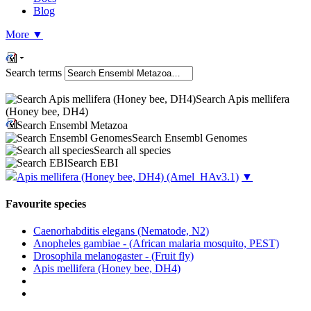
Blog
More
▼
Search terms
Search Apis mellifera
(Honey bee, DH4)
Search Ensembl Metazoa
Search Ensembl Genomes
Search all species
Search EBI
Apis mellifera (Honey bee, DH4)
(Amel_HAv3.1)
▼
Favourite species
Caenorhabditis elegans (Nematode, N2)
Anopheles gambiae - (African malaria mosquito, PEST)
Drosophila melanogaster - (Fruit fly)
Apis mellifera (Honey bee, DH4)