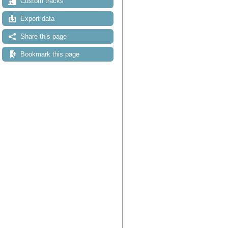
Custom tracks
Export data
Share this page
Bookmark this page