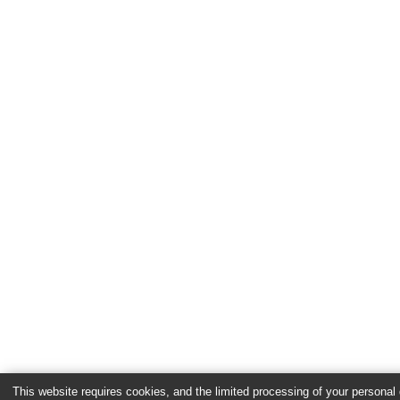
This website requires cookies, and the limited processing of your personal d