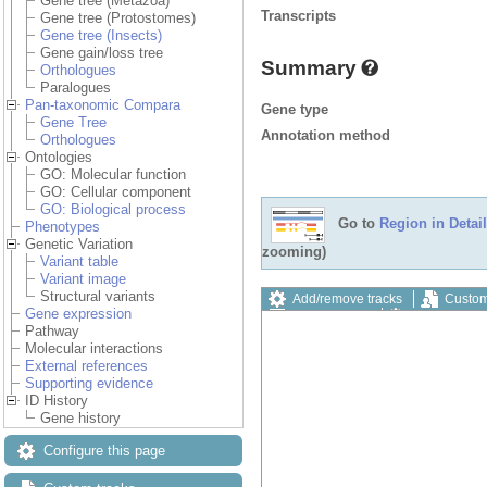
Gene tree (Metazoa)
Transcripts
Gene tree (Protostomes)
Gene tree (Insects)
Gene gain/loss tree
Summary
Orthologues
Paralogues
Pan-taxonomic Compara
Gene type
Gene Tree
Annotation method
Orthologues
Ontologies
GO: Molecular function
GO: Cellular component
GO: Biological process
Go to
Region in Detail
Phenotypes
Genetic Variation
zooming)
Variant table
Variant image
Structural variants
Add/remove tracks
Custom
Gene expression
Export image
Reset config
Pathway
Molecular interactions
External references
Supporting evidence
ID History
Gene history
Configure this page