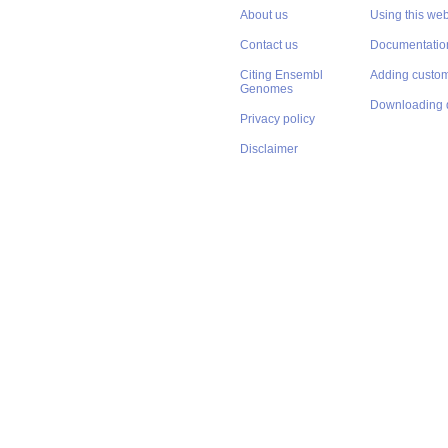
About us
Using this web
Contact us
Documentatio
Citing Ensembl
Adding custom
Genomes
Downloading 
Privacy policy
Disclaimer