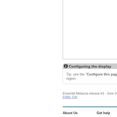
Configuring the display
Tip: use the "
Configure this pag
region.
Ensembl Metazoa release 63 - June 
EMBL-EBI
About Us
Get help