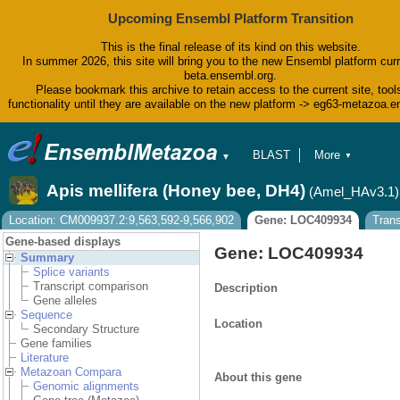
Upcoming Ensembl Platform Transition
This is the final release of its kind on this website.
In summer 2026, this site will bring you to the new Ensembl platform curr
beta.ensembl.org.
Please bookmark this archive to retain access to the current site, tool
functionality until they are available on the new platform -> eg63-metazoa.
BLAST
More
▼
▼
BioMart
Tools
Apis mellifera (Honey bee, DH4)
(Amel_HAv3.1)
Downloads
Help & Docs
Location: CM009937.2:9,563,592-9,566,902
Gene: LOC409934
Tran
Blog
Gene-based displays
Gene: LOC409934
Summary
Splice variants
Transcript comparison
Description
Gene alleles
Sequence
Location
Secondary Structure
Gene families
Literature
Metazoan Compara
About this gene
Genomic alignments