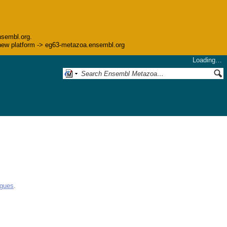
nsembl.org.
he new platform -> eg63-metazoa.ensembl.org
Loading…
ogues
.