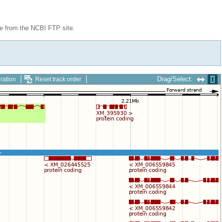
le from the NCBI FTP site.
Drag/Select:
ration
Reset track order