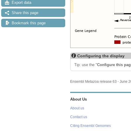
Export data
Share this page
Bookmark this page
Configuring the display
Tip: use the "
Configure this pag
Ensembl Metazoa release 63 - June 
About Us
About us
Contact us
Citing Ensembl Genomes