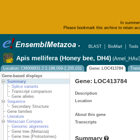
In summer 
Please bookmark this archive to retain acc
BLAST
BioMart
Tools
▼
Apis mellifera (Honey bee, DH4)
(Amel_HAv3
Location: CM009931.2:2,198,059-2,205,031
Gene: LOC413784
Tran
Gene-based displays
Gene: LOC413784
Summary
Splice variants
Transcript comparison
Description
Gene alleles
Location
Sequence
Secondary Structure
Gene families
About this gene
Literature
Metazoan Compara
Transcripts
Genomic alignments
Gene tree (Metazoa)
Gene tree (Protostomes)
Summary