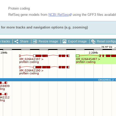
Protein coding
RefSeq gene models from
NCBI RefSeq
using the GFF3 files availab
for more tracks and navigation options (e.g. zooming)
 tracks
Share
Resize image
Export image
Reset configu