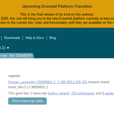
Upcoming Ensembl Platform Transition
This is the final release of its kind on this website.
2026, this site will bring you to the new Ensembl platform currently at beta.e
ess to the current site, tools and functionality until they are available on t
Downloads
Help & Docs
Blog
.1)
▼
script: XM_026445497
rabphilin
Primary_assembly CM009931.2: 2,198,059-2,205,031
forward strand.
Amel_HAv3.1:CM009931.2
This gene has 1 transcript (
splice variant
),
233 orthologues
and
8 paral
Show transcript table