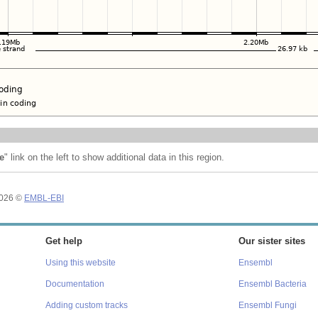
e
" link on the left to show additional data in this region.
2026 ©
EMBL-EBI
Get help
Our sister sites
Using this website
Ensembl
Documentation
Ensembl Bacteria
Adding custom tracks
Ensembl Fungi