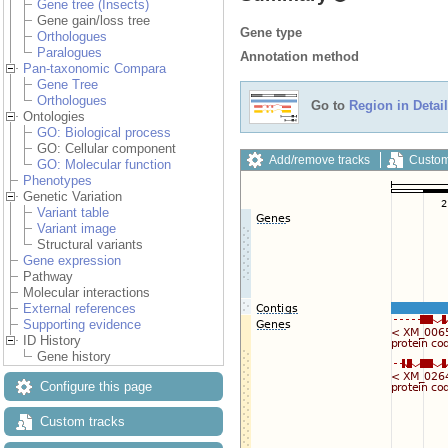
Gene tree (Insects)
Gene gain/loss tree
Gene type
Orthologues
Paralogues
Annotation method
Pan-taxonomic Compara
Gene Tree
Orthologues
Go to
Region in Detail
Ontologies
GO: Biological process
GO: Cellular component
Add/remove tracks
Custom
GO: Molecular function
Phenotypes
Genetic Variation
Variant table
Variant image
Structural variants
Gene expression
Pathway
Molecular interactions
External references
Supporting evidence
ID History
Gene history
Configure this page
Custom tracks