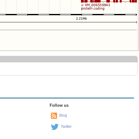
Follow us
Blog
Twitter