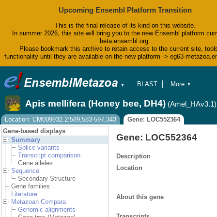
Upcoming Ensembl Platform Transition
This is the final release of its kind on this website.
In summer 2026, this site will bring you to the new Ensembl platform curr
beta.ensembl.org.
Please bookmark this archive to retain access to the current site, tool
functionality until they are available on the new platform -> eg63-metazoa.
BLAST
More
▼
▼
BioMart
Tools
Apis mellifera (Honey bee, DH4)
(Amel_HAv3.1)
Downloads
Help & Docs
Location: CM009932.2:589,583-597,343
Gene: LOC552364
Blog
Gene-based displays
Gene: LOC552364
Summary
Splice variants
Transcript comparison
Description
Gene alleles
Location
Sequence
Secondary Structure
Gene families
Literature
About this gene
Metazoan Compara
Genomic alignments
Transcripts