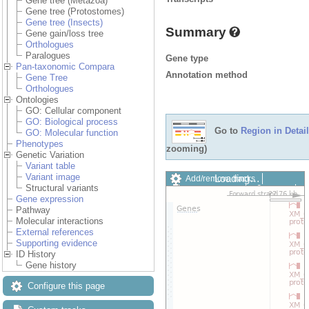
Gene tree (Metazoa)
Gene tree (Protostomes)
Gene tree (Insects)
Summary
Gene gain/loss tree
Orthologues
Paralogues
Gene type
Pan-taxonomic Compara
Annotation method
Gene Tree
Orthologues
Ontologies
GO: Cellular component
GO: Biological process
Go to
Region in Detail
GO: Molecular function
Phenotypes
zooming)
Genetic Variation
Variant table
Variant image
Loading…
Add/remove tracks
Structural variants
Custom tracks
Share
Gene expression
Resize image
Pathway
Export image
Molecular interactions
Reset configuration
External references
Reset track order
Supporting evidence
Drag/Select:
ID History
Gene history
Configure this page