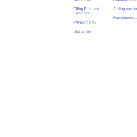
Citing Ensembl
Adding custom
Genomes
Downloading 
Privacy policy
Disclaimer