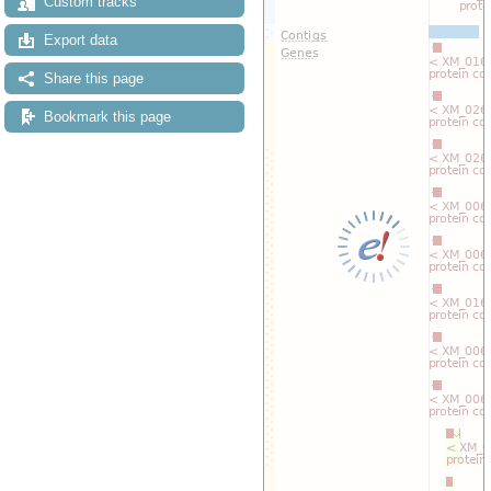
Custom tracks
Export data
Share this page
Bookmark this page