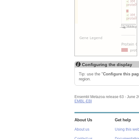
Configuring the display
Tip: use the "
Configure this pag
region.
Ensembl Metazoa release 63 - June 
EMBL-EBI
About Us
Get help
About us
Using this web
Contact us
Documentatio