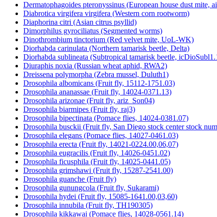
Dermatophagoides pteronyssinus (European house dust mite, a
Diabrotica virgifera virgifera (Western corn rootworm)
Diaphorina citri (Asian citrus psyllid)
Dimorphilus gyrociliatus (Segmented worms)
Dinothrombium tinctorium (Red velvet mite, UoL-WK)
Diorhabda carinulata (Northern tamarisk beetle, Delta)
Diorhabda sublineata (Subtropical tamarisk beetle, icDioSubl1.
Diuraphis noxia (Russian wheat aphid, RWA2)
Dreissena polymorpha (Zebra mussel, Duluth1)
Drosophila albomicans (Fruit fly, 15112-1751.03)
Drosophila ananassae (Fruit fly, 14024-0371.13)
Drosophila arizonae (Fruit fly, ariz_Son04)
Drosophila biarmipes (Fruit fly, raj3)
Drosophila bipectinata (Pomace flies, 14024-0381.07)
Drosophila busckii (Fruit fly, San Diego stock center stock n
Drosophila elegans (Pomace flies, 14027-0461.03)
Drosophila erecta (Fruit fly, 14021-0224.00,06,07)
Drosophila eugracilis (Fruit fly, 14026-0451.02)
Drosophila ficusphila (Fruit fly, 14025-0441.05)
Drosophila grimshawi (Fruit fly, 15287-2541.00)
Drosophila guanche (Fruit fly)
Drosophila gunungcola (Fruit fly, Sukarami)
Drosophila hydei (Fruit fly, 15085-1641.00,03,60)
Drosophila innubila (Fruit fly, TH190305)
Drosophila kikkawai (Pomace flies, 14028-0561.14)