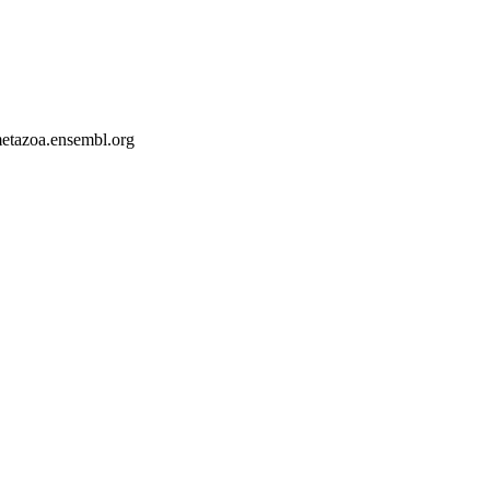
-metazoa.ensembl.org