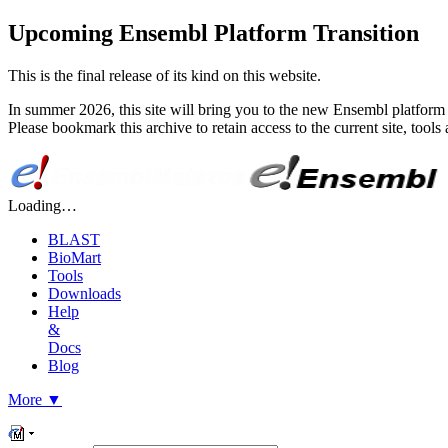
Upcoming Ensembl Platform Transition
This is the final release of its kind on this website.
In summer 2026, this site will bring you to the new Ensembl platform 
Please bookmark this archive to retain access to the current site, too
Loading…
BLAST
BioMart
Tools
Downloads
Help
&
Docs
Blog
More
▼