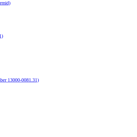
irmid)
1)
umber 13000-0081.31)