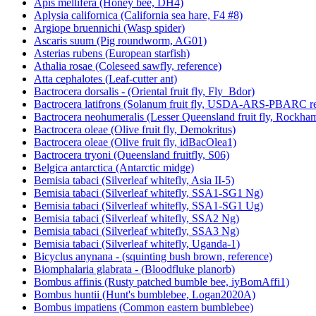
Apis mellifera (Honey bee, DH4)
Aplysia californica (California sea hare, F4 #8)
Argiope bruennichi (Wasp spider)
Ascaris suum (Pig roundworm, AG01)
Asterias rubens (European starfish)
Athalia rosae (Coleseed sawfly, reference)
Atta cephalotes (Leaf-cutter ant)
Bactrocera dorsalis - (Oriental fruit fly, Fly_Bdor)
Bactrocera latifrons (Solanum fruit fly, USDA-ARS-PBARC rea
Bactrocera neohumeralis (Lesser Queensland fruit fly, Rockha
Bactrocera oleae (Olive fruit fly, Demokritus)
Bactrocera oleae (Olive fruit fly, idBacOlea1)
Bactrocera tryoni (Queensland fruitfly, S06)
Belgica antarctica (Antarctic midge)
Bemisia tabaci (Silverleaf whitefly, Asia II-5)
Bemisia tabaci (Silverleaf whitefly, SSA1-SG1 Ng)
Bemisia tabaci (Silverleaf whitefly, SSA1-SG1 Ug)
Bemisia tabaci (Silverleaf whitefly, SSA2 Ng)
Bemisia tabaci (Silverleaf whitefly, SSA3 Ng)
Bemisia tabaci (Silverleaf whitefly, Uganda-1)
Bicyclus anynana - (squinting bush brown, reference)
Biomphalaria glabrata - (Bloodfluke planorb)
Bombus affinis (Rusty patched bumble bee, iyBomAffi1)
Bombus huntii (Hunt's bumblebee, Logan2020A)
Bombus impatiens (Common eastern bumblebee)