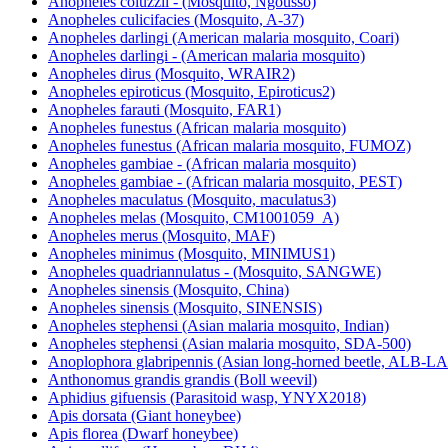
Anopheles coluzzii - (Mosquito, Ngousso)
Anopheles culicifacies (Mosquito, A-37)
Anopheles darlingi (American malaria mosquito, Coari)
Anopheles darlingi - (American malaria mosquito)
Anopheles dirus (Mosquito, WRAIR2)
Anopheles epiroticus (Mosquito, Epiroticus2)
Anopheles farauti (Mosquito, FAR1)
Anopheles funestus (African malaria mosquito)
Anopheles funestus (African malaria mosquito, FUMOZ)
Anopheles gambiae - (African malaria mosquito)
Anopheles gambiae - (African malaria mosquito, PEST)
Anopheles maculatus (Mosquito, maculatus3)
Anopheles melas (Mosquito, CM1001059_A)
Anopheles merus (Mosquito, MAF)
Anopheles minimus (Mosquito, MINIMUS1)
Anopheles quadriannulatus - (Mosquito, SANGWE)
Anopheles sinensis (Mosquito, China)
Anopheles sinensis (Mosquito, SINENSIS)
Anopheles stephensi (Asian malaria mosquito, Indian)
Anopheles stephensi (Asian malaria mosquito, SDA-500)
Anoplophora glabripennis (Asian long-horned beetle, ALB-
Anthonomus grandis grandis (Boll weevil)
Aphidius gifuensis (Parasitoid wasp, YNYX2018)
Apis dorsata (Giant honeybee)
Apis florea (Dwarf honeybee)