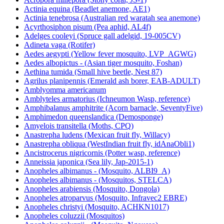
Actinia equina (Beadlet anemone, AE1)
Actinia tenebrosa (Australian red waratah sea anemone)
Acyrthosiphon pisum (Pea aphid, AL4f)
Adelges cooleyi (Spruce gall adelgid, 19-005CV)
Adineta vaga (Rotifer)
Aedes aegypti (Yellow fever mosquito, LVP_AGWG)
Aedes albopictus - (Asian tiger mosquito, Foshan)
Aethina tumida (Small hive beetle, Nest 87)
Agrilus planipennis (Emerald ash borer, EAB-ADULT)
Amblyomma americanum
Amblyteles armatorius (Ichneumon Wasp, reference)
Amphibalanus amphitrite (Acorn barnacle, SeventyFive)
Amphimedon queenslandica (Demosponge)
Amyelois transitella (Moths, CPQ)
Anastrepha ludens (Mexican fruit fly, Willacy)
Anastrepha obliqua (WestIndian fruit fly, idAnaObli1)
Ancistrocerus nigricornis (Potter wasp, reference)
Anneissia japonica (Sea lily, Jap-2015-1)
Anopheles albimanus - (Mosquito, ALBI9_A)
Anopheles albimanus - (Mosquitos, STELCA)
Anopheles arabiensis (Mosquito, Dongola)
Anopheles atroparvus (Mosquito, Infravec2 EBRE)
Anopheles christyi (Mosquito, ACHKN1017)
Anopheles coluzzii (Mosquitos)