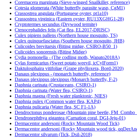
Coremacera marginata (Sieve-winged Snailkiller, reference)
Cotesia glomerata (White butterfly parasite wasp, CgM1)
Crassostrea angulata (Portuguese oyster, pt1a10)
Crassostrea virginica (Eastern oyster, RU13XGHG1-28)
Cryptotermes secundus (Drywood termite)
Ctenocephalides felis (Cat flea, EL2017-DRISC)
Culex pipiens pallens (Northern house mosquito, TS)
Culex quinquefasciatus (Southern house mosquito, JHB)
Culicoides brevitarsis (Biting midge, CSIRO-B50_1)
Culicoides sonorensis (Biting Midge)
Cydia pomonella - (The codling moth, Wapato2018A)
Cylas formicarius (Sweet potato weevil, icCylForm1)
Daktulosphaira vitifoliae (Grape phylloxera, Bord-2020)
Danaus plexippus - (monarch butterfly, reference)
Danaus plexippus plexippus (Monarch butterfly, F-2)
Daphnia carinata (Crustaceans, CSIRO-1)
Daphnia carinata (Water flea, CSIRO-1)
Daphnia magna (Fresh water planktonic, NIES)
Daphnia pulex (Common water flea, KAP4)
Daphnia pulicaria (Water flea, SC F1-1A)
Dendroctonus ponderosae (Mountain pine beetle, FM_Combo
Dendronephthya gigantea (Carnation coral, DGI-Jeju-01)
Dermacentor andersoni (Rocky Mountain Wood Tick)
Dermacentor andersoni (Rocky Mountain wood tick, qqDerAn
Dermacentor silvarum (Tick, Dsil-2018)