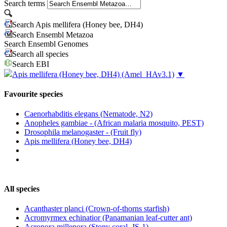
Search terms
Search Apis mellifera (Honey bee, DH4)
Search Ensembl Metazoa
Search Ensembl Genomes
Search all species
Search EBI
Apis mellifera (Honey bee, DH4)
(Amel_HAv3.1)
▼
Favourite species
Caenorhabditis elegans (Nematode, N2)
Anopheles gambiae - (African malaria mosquito, PEST)
Drosophila melanogaster - (Fruit fly)
Apis mellifera (Honey bee, DH4)
All species
Acanthaster planci (Crown-of-thorns starfish)
Acromyrmex echinatior (Panamanian leaf-cutter ant)
Acropora millepora (Stony coral, JS-1)