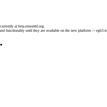
currently at beta.ensembl.org.
ls and functionality until they are available on the new platform -> eg63
▼