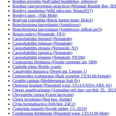
Bombus terrestris (buff-tailed bumblebee, reference)
Bombus vancouverensis nearcticus (Montane Bumble Bee, JD
Bombyx mandarina (Wild silkworm, Bman2017)
Bombyx mori - (Silk Moth)
Bradysia coprophila (Black fungus gnats, Holo2)
Branchiostoma lanceolatum (Amphioxus)
Branchiostoma lanceolatum (Amphioxus, klBraLanc5)
Brugia malayi (Nematode, FR3)
Caenorhabditis brenneri (Nematode)
Caenorhabditis briggsae (Nematode)
Caenorhabditis elegans (Nematode, N2)
Caenorhabditis japonica (Nematode)
Caenorhabditis remanei (Nematode, PX506)
Camponotus floridanus (Florida carpenter ant, SB8)
Capitella teleta (Bristle worm)
Cataglyphis hispanica (Desert ant, Lineage 1)
Centruroides sculpturatus (Bark scorpion, CEXI.00-Female)
Ceratitis capitata (Mediterranean fruit fly)
Chelonus insularis (Parasitoid wasp, UGA/USDA-ARS -01)
Cherax quadricarinatus (Australian red claw crayfish, ZL_2023
Chrysoperla carnea (Green lacewing)
Cimex lectularius (Bed bug, Harlan)
Clytia hemisphaerica (Jellyfish, Z4C2)
Contarinia nasturtii (Swede midge, CC-2019)
Copidosoma floridanum (Parasitoid wasp, CFLO.00-Male)