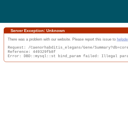
Server Exception: Unknown
There was a problem with our website. Please report this issue to
helpd
Request: /Caenorhabditis_elegans/Gene/Summary?db=core
Reference: 449329fb8f

Error: DBD::mysql::st bind_param failed: Illegal par