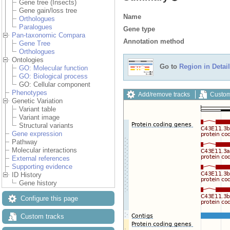
Gene tree (Insects)
Gene gain/loss tree
Name
Orthologues
Paralogues
Gene type
Pan-taxonomic Compara
Annotation method
Gene Tree
Orthologues
Ontologies
Go to
Region in Detail
GO: Molecular function
GO: Biological process
GO: Cellular component
Phenotypes
Add/remove tracks
Custom
Genetic Variation
Variant table
Variant image
Structural variants
Gene expression
Pathway
Molecular interactions
External references
Supporting evidence
ID History
Gene history
Configure this page
Custom tracks