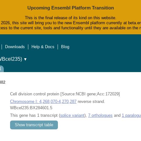
Upcoming Ensembl Platform Transition
This is the final release of its kind on this website.
2026, this site will bring you to the new Ensembl platform currently at beta.e
ess to the current site, tools and functionality until they are available on t
Downloads
Help & Docs
Blog
WBcel235)
▼
1
382
Cell division control protein [Source:NCBI gene;Acc:172029]
Chromosome I: 4,268,070-4,270,287
reverse strand.
WBcel235:BX284601.5
This gene has 1 transcript (
splice variant
),
7 orthologues
and
1 paralogu
Show transcript table