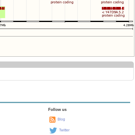
Follow us
Blog
Twitter