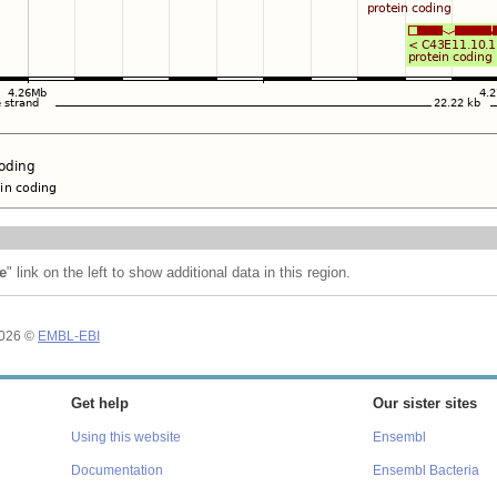
e
" link on the left to show additional data in this region.
2026 ©
EMBL-EBI
Get help
Our sister sites
Using this website
Ensembl
Documentation
Ensembl Bacteria