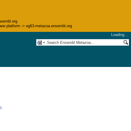
nsembl.org.
he new platform -> eg63-metazoa.ensembl.org
Loading…
e
.