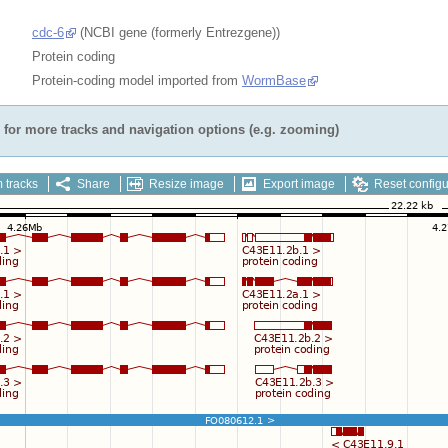
cdc-6
(NCBI gene (formerly Entrezgene))
Protein coding
Protein-coding model imported from
WormBase
for more tracks and navigation options (e.g. zooming)
 tracks
Share
Resize image
Export image
Reset configu