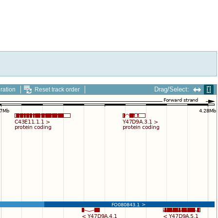
Drag/Select:
ration
Reset track order