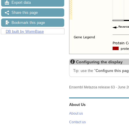
Export data
Share this page
Bookmark this page
DB built by WormBase
Configuring the display
Tip: use the "
Configure this pag
Ensembl Metazoa release 63 - June 
About Us
About us
Contact us