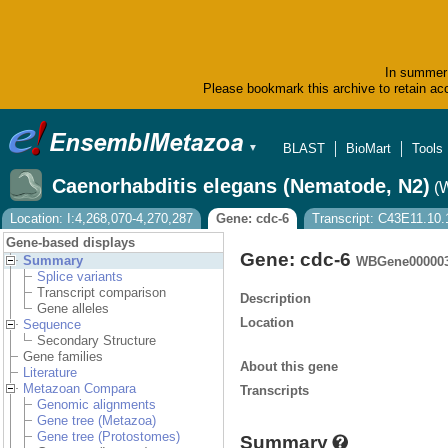
In summer 
Please bookmark this archive to retain acc
BLAST
BioMart
Tools
▼
Caenorhabditis elegans (Nematode, N2)
(
Location: I:4,268,070-4,270,287
Gene: cdc-6
Transcript: C43E11.10.
Gene-based displays
Gene: cdc-6
Summary
WBGene00000
Splice variants
Transcript comparison
Description
Gene alleles
Location
Sequence
Secondary Structure
Gene families
About this gene
Literature
Metazoan Compara
Transcripts
Genomic alignments
Gene tree (Metazoa)
Gene tree (Protostomes)
Summary