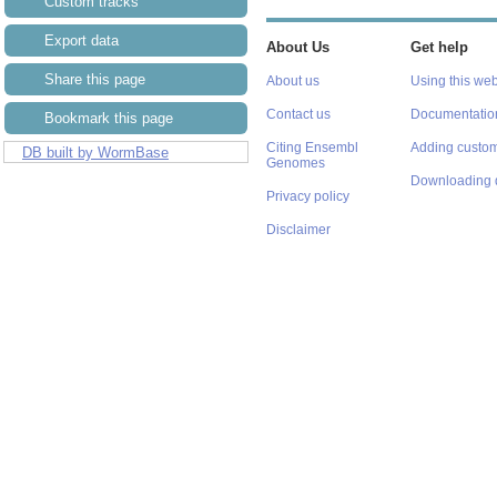
Custom tracks
Export data
About Us
Get help
Share this page
About us
Using this web
Contact us
Documentatio
Bookmark this page
Citing Ensembl
Adding custom
DB built by WormBase
Genomes
Downloading 
Privacy policy
Disclaimer