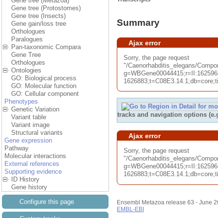
Gene tree (Metazoa)
Gene tree (Protostomes)
Gene tree (Insects)
Summary
Gene gain/loss tree
Orthologues
Paralogues
Ajax error
Pan-taxonomic Compara
Gene Tree
Sorry, the page request
Orthologues
"/Caenorhabditis_elegans/Com
Ontologies
g=WBGene00044415;r=II:162596
GO: Biological process
1626883;t=C08E3.14.1;db=core;ti
GO: Molecular function
GO: Cellular component
Phenotypes
Genetic Variation
tracks and navigation options (e
Variant table
Variant image
Structural variants
Ajax error
Gene expression
Pathway
Sorry, the page request
Molecular interactions
"/Caenorhabditis_elegans/Compo
External references
g=WBGene00044415;r=II:162596
Supporting evidence
1626883;t=C08E3.14.1;db=core;ti
ID History
Gene history
Configure this page
Ensembl Metazoa release 63 - June 
EMBL-EBI