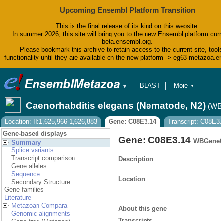
Upcoming Ensembl Platform Transition
This is the final release of its kind on this website.
In summer 2026, this site will bring you to the new Ensembl platform curr
beta.ensembl.org.
Please bookmark this archive to retain access to the current site, tool
functionality until they are available on the new platform -> eg63-metazoa.
BLAST
More
▼
▼
BioMart
Tools
Caenorhabditis elegans (Nematode, N2)
(WB
Downloads
Help & Docs
Location: II:1,625,966-1,626,883
Gene: C08E3.14
Transcript: C08E3
Blog
Gene-based displays
Gene: C08E3.14
WBGene0
Summary
Splice variants
Transcript comparison
Description
Gene alleles
Sequence
Location
Secondary Structure
Gene families
Literature
Metazoan Compara
About this gene
Genomic alignments
Transcripts