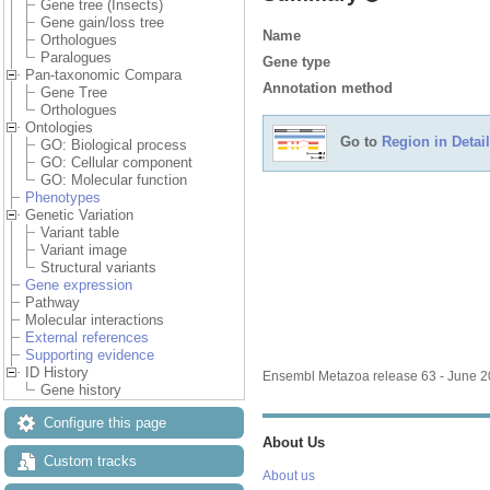
Gene tree (Insects)
Gene gain/loss tree
Name
Orthologues
Paralogues
Gene type
Pan-taxonomic Compara
Annotation method
Gene Tree
Orthologues
Ontologies
Go to
Region in Detail
GO: Biological process
GO: Cellular component
GO: Molecular function
Phenotypes
Genetic Variation
Variant table
Variant image
Structural variants
Gene expression
Pathway
Molecular interactions
External references
Supporting evidence
ID History
Ensembl Metazoa release 63 - June 
Gene history
Configure this page
About Us
Custom tracks
About us