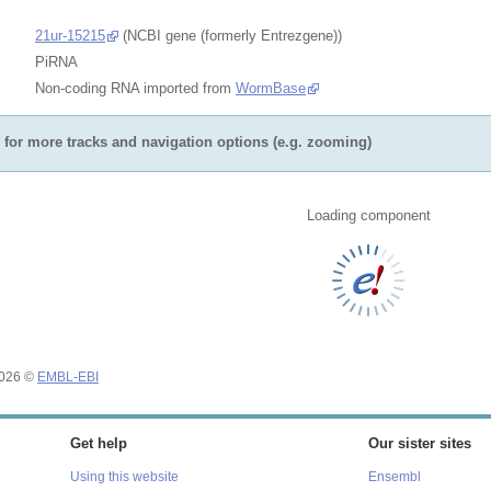
21ur-15215
(NCBI gene (formerly Entrezgene))
PiRNA
Non-coding RNA imported from
WormBase
for more tracks and navigation options (e.g. zooming)
Loading component
2026 ©
EMBL-EBI
Get help
Our sister sites
Using this website
Ensembl