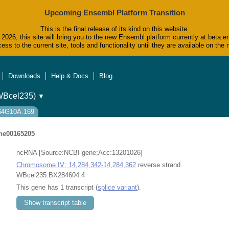
Upcoming Ensembl Platform Transition
This is the final release of its kind on this website.
2026, this site will bring you to the new Ensembl platform currently at beta.e
ess to the current site, tools and functionality until they are available on t
Downloads
Help & Docs
Blog
WBcel235)
▼
Y64G10A.169
e00165205
ncRNA [Source:NCBI gene;Acc:13201026]
Chromosome IV: 14,284,342-14,284,362
reverse strand.
WBcel235:BX284604.4
This gene has 1 transcript (
splice variant
).
Show transcript table