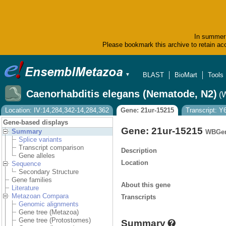
In summer 
Please bookmark this archive to retain acc
BLAST
BioMart
Tools
▼
Caenorhabditis elegans (Nematode, N2)
(
Location: IV:14,284,342-14,284,362
Gene: 21ur-15215
Transcript: 
Gene-based displays
Gene: 21ur-15215
Summary
WBGen
Splice variants
Transcript comparison
Description
Gene alleles
Location
Sequence
Secondary Structure
Gene families
About this gene
Literature
Metazoan Compara
Transcripts
Genomic alignments
Gene tree (Metazoa)
Gene tree (Protostomes)
Summary