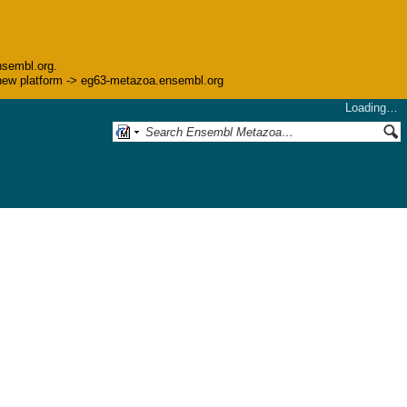
nsembl.org.
he new platform -> eg63-metazoa.ensembl.org
Loading…