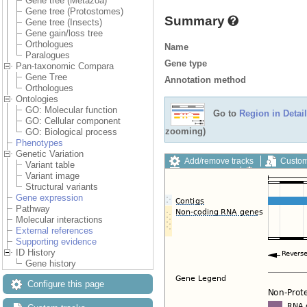
Gene tree (Metazoa)
Gene tree (Protostomes)
Summary
Gene tree (Insects)
Gene gain/loss tree
Orthologues
Name
Paralogues
Gene type
Pan-taxonomic Compara
Gene Tree
Annotation method
Orthologues
Ontologies
GO: Molecular function
Go to
Region in Detail
GO: Cellular component
zooming)
GO: Biological process
Phenotypes
Genetic Variation
Add/remove tracks
Custom
Variant table
Export image
Reset config
Variant image
Structural variants
Gene expression
Pathway
Molecular interactions
External references
Supporting evidence
ID History
Gene history
Configure this page