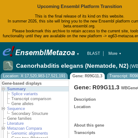
Upcoming Ensembl Platform Transition
This is the final release of its kind on this website.
In summer 2026, this site will bring you to the new Ensembl platform curr
beta.ensembl.org.
Please bookmark this archive to retain access to the current site, tool
functionality until they are available on the new platform -> eg63-metazoa.
BLAST
More
▼
▼
BioMart
Tools
Caenorhabditis elegans (Nematode, N2)
(WB
Downloads
Help & Docs
Location: X:17,520,983-17,521,191
Gene: R09G11.3
Transcript: R09
Blog
Gene-based displays
Gene: R09G11.3
WBGene0
Summary
Splice variants
Transcript comparison
Description
Gene alleles
Location
Sequence
Secondary Structure
Gene families
Literature
About this gene
Metazoan Compara
Transcripts
Genomic alignments