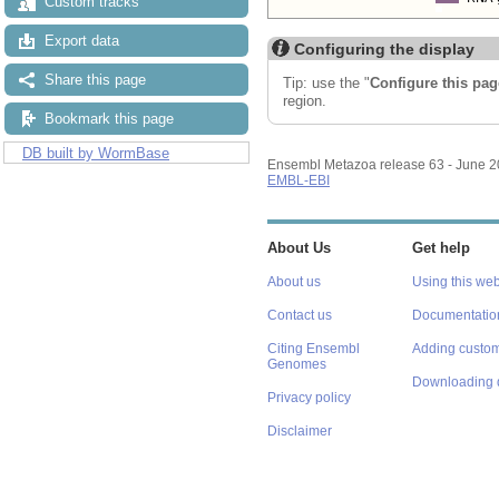
Custom tracks
Export data
Configuring the display
Share this page
Tip: use the "
Configure this pag
region.
Bookmark this page
DB built by WormBase
Ensembl Metazoa release 63 - June 
EMBL-EBI
About Us
Get help
About us
Using this web
Contact us
Documentatio
Citing Ensembl
Adding custom
Genomes
Downloading 
Privacy policy
Disclaimer