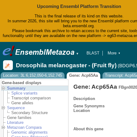
Upcoming Ensembl Platform Transition
This is the final release of its kind on this website.
In summer 2026, this site will bring you to the new Ensembl platform curr
beta.ensembl.org.
Please bookmark this archive to retain access to the current site, tool
functionality until they are available on the new platform -> eg63-metazoa.
BLAST
More
▼
▼
BioMart
Tools
Drosophila melanogaster - (Fruit fly)
(BDGP6.
Downloads
Help & Docs
Location: 3L:6,152,050-6,152,745
Gene: Acp65Aa
Transcript: Acp6
Blog
Gene-based displays
Gene: Acp65Aa
FBgn0020
Summary
Splice variants
Transcript comparison
Description
Gene alleles
Gene Synonyms
Sequence
Location
Secondary Structure
Gene families
Literature
Metazoan Compara
About this gene
Genomic alignments