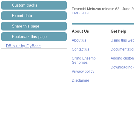
Custom tracks
Ensembl Metazoa release 63 - June 
EMBL-EBI
Export data
Share this page
About Us
Get help
Bookmark this page
About us
Using this web
DB built by FlyBase
Contact us
Documentatio
Citing Ensembl
Adding custom
Genomes
Downloading 
Privacy policy
Disclaimer