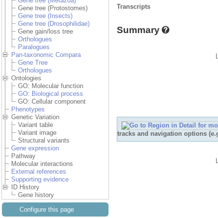
Gene tree (Metazoa)
Transcripts
Gene tree (Protostomes)
Gene tree (Insects)
Gene tree (Drosophilidae)
Summary
Gene gain/loss tree
Orthologues
Paralogues
Pan-taxonomic Compara
Gene Tree
Orthologues
Ontologies
GO: Molecular function
GO: Biological process
GO: Cellular component
Phenotypes
Genetic Variation
Variant table
Variant image
tracks and navigation options (e
Structural variants
Gene expression
Pathway
Molecular interactions
External references
Supporting evidence
ID History
Gene history
Configure this page