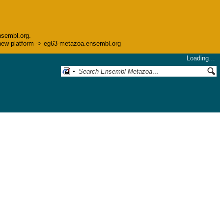
nsembl.org.
he new platform -> eg63-metazoa.ensembl.org
Loading…