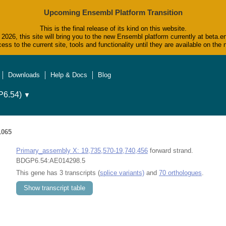
Upcoming Ensembl Platform Transition
This is the final release of its kind on this website.
2026, this site will bring you to the new Ensembl platform currently at beta.e
ess to the current site, tools and functionality until they are available on t
Downloads
Help & Docs
Blog
6.54)
▼
1065
Primary_assembly X: 19,735,570-19,740,456
forward strand.
BDGP6.54:AE014298.5
This gene has 3 transcripts (
splice variants)
and
70 orthologues
.
Show transcript table