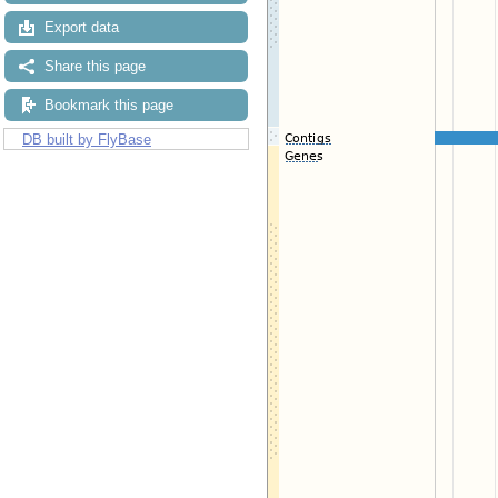
Export data
Share this page
Bookmark this page
DB built by FlyBase