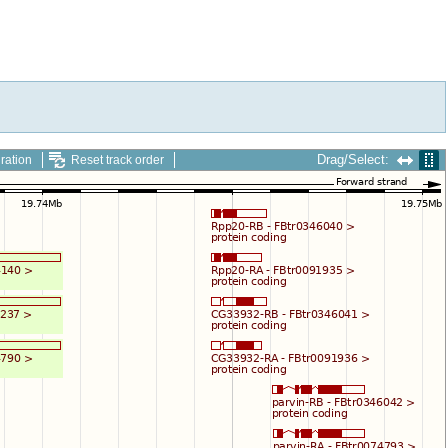
Drag/Select:
ration
Reset track order