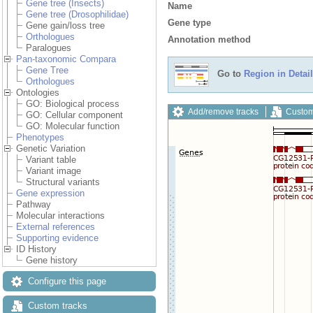
Gene tree (Insects)
Name
Gene tree (Drosophilidae)
Gene type
Gene gain/loss tree
Orthologues
Annotation method
Paralogues
Pan-taxonomic Compara
Gene Tree
Go to
Region in Detail
Orthologues
Ontologies
GO: Biological process
Add/remove tracks
Custom
GO: Cellular component
GO: Molecular function
Phenotypes
Genetic Variation
Variant table
Variant image
Structural variants
Gene expression
Pathway
Molecular interactions
External references
Supporting evidence
ID History
Gene history
Configure this page
Custom tracks