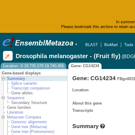
In summer 
Please bookmark this archive to retain acc
BLAST
BioMart
Tools
▼
Drosophila melanogaster - (Fruit fly)
(BDGP
Location: X:19,735,570-19,740,456
Gene: CG14234
Gene-based displays
Gene: CG14234
Summary
FBgn003
Splice variants
Transcript comparison
Location
Gene alleles
Sequence
Secondary Structure
About this gene
Gene families
Transcripts
Literature
Metazoan Compara
Genomic alignments
Summary
Gene tree (Metazoa)
Gene tree (Protostomes)