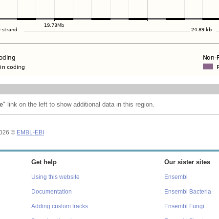
e
" link on the left to show additional data in this region.
2026 ©
EMBL-EBI
Get help
Our sister sites
Using this website
Ensembl
Documentation
Ensembl Bacteria
Adding custom tracks
Ensembl Fungi