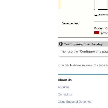
Configuring the display
Tip: use the "
Configure this pag
Ensembl Metazoa release 63 - June 
About Us
About us
Contact us
Citing Ensembl Genomes