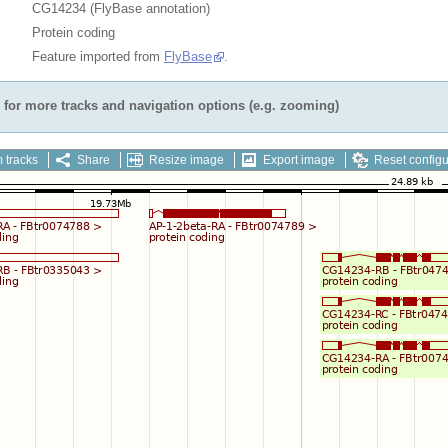
CG14234 (FlyBase annotation)
Protein coding
Feature imported from
FlyBase
.
for more tracks and navigation options (e.g. zooming)
 tracks
Share
Resize image
Export image
Reset configu