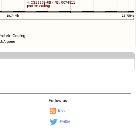
Follow us
Blog
Twitter