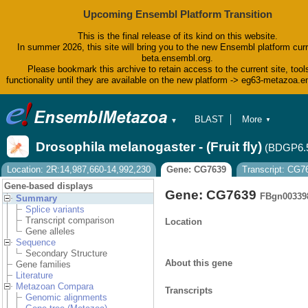
Upcoming Ensembl Platform Transition
This is the final release of its kind on this website.
In summer 2026, this site will bring you to the new Ensembl platform curr
beta.ensembl.org.
Please bookmark this archive to retain access to the current site, tool
functionality until they are available on the new platform -> eg63-metazoa.
BLAST
More
▼
▼
BioMart
Tools
Drosophila melanogaster - (Fruit fly)
(BDGP6.
Downloads
Help & Docs
Location: 2R:14,987,660-14,992,230
Gene: CG7639
Transcript: CG
Blog
Gene-based displays
Gene: CG7639
FBgn00339
Summary
Splice variants
Transcript comparison
Location
Gene alleles
Sequence
Secondary Structure
About this gene
Gene families
Literature
Metazoan Compara
Transcripts
Genomic alignments