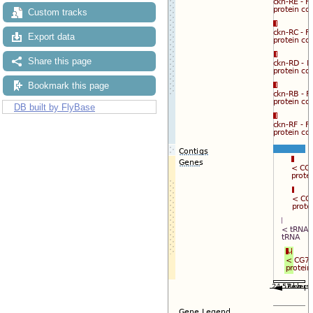
Custom tracks
Export data
Share this page
Bookmark this page
DB built by FlyBase