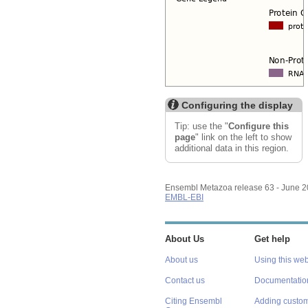
Configuring the display
Tip: use the "
Configure this
page
" link on the left to show
additional data in this region.
Ensembl Metazoa release 63 - June 
EMBL-EBI
About Us
Get help
About us
Using this web
Contact us
Documentatio
Citing Ensembl
Adding custom