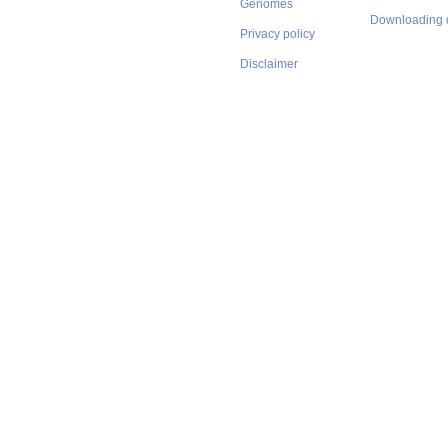
Genomes
Downloading 
Privacy policy
Disclaimer