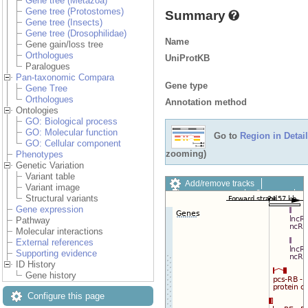
Gene tree (Metazoa)
Gene tree (Protostomes)
Summary
Gene tree (Insects)
Gene tree (Drosophilidae)
Name
Gene gain/loss tree
Orthologues
UniProtKB
Paralogues
Pan-taxonomic Compara
Gene type
Gene Tree
Orthologues
Annotation method
Ontologies
GO: Biological process
GO: Molecular function
Go to
Region in Detail
GO: Cellular component
zooming)
Phenotypes
Genetic Variation
Variant table
Add/remove tracks
Variant image
Custom tracks
Share
Structural variants
Resize image
Gene expression
Export image
Pathway
Reset configuration
Molecular interactions
Reset track order
External references
Drag/Select:
Supporting evidence
ID History
Gene history
Configure this page