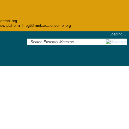
nsembl.org.
he new platform -> eg63-metazoa.ensembl.org
Loading…