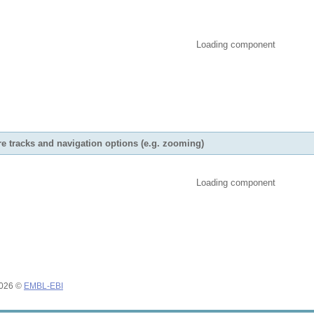
Loading component
e tracks and navigation options (e.g. zooming)
Loading component
2026 ©
EMBL-EBI