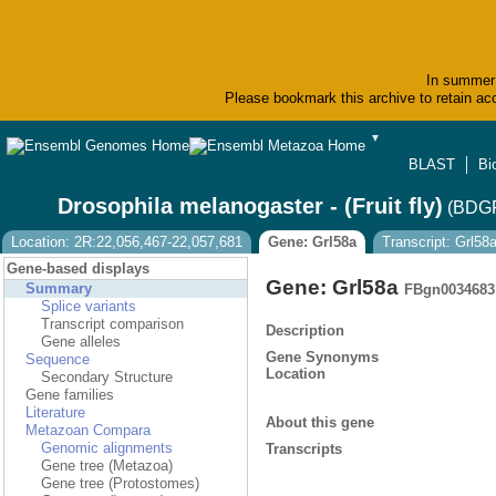
In summer 
Please bookmark this archive to retain acc
▼
BLAST
Bi
Drosophila melanogaster - (Fruit fly)
(BDGP
Location: 2R:22,056,467-22,057,681
Gene: Grl58a
Transcript: Grl58
Gene-based displays
Gene: Grl58a
Summary
FBgn0034683
Splice variants
Transcript comparison
Description
Gene alleles
Gene Synonyms
Sequence
Location
Secondary Structure
Gene families
Literature
About this gene
Metazoan Compara
Genomic alignments
Transcripts
Gene tree (Metazoa)
Gene tree (Protostomes)