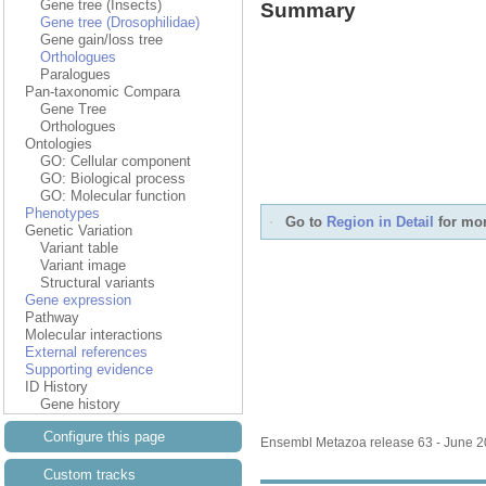
Gene tree (Insects)
Summary
Gene tree (Drosophilidae)
Gene gain/loss tree
Orthologues
Paralogues
Pan-taxonomic Compara
Gene Tree
Orthologues
Ontologies
GO: Cellular component
GO: Biological process
GO: Molecular function
Phenotypes
Go to
Region in Detail
for mor
Genetic Variation
Variant table
Variant image
Structural variants
Gene expression
Pathway
Molecular interactions
External references
Supporting evidence
ID History
Gene history
Configure this page
Ensembl Metazoa release 63 - June 
Custom tracks