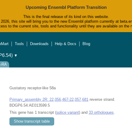
Upcoming Ensembl Platform Transition
This is the final release of its kind on this website.
2026, this site will bring you to the new Ensembl platform currently at beta.e
ess to the current site, tools and functionality until they are available on t
oMart
Tools
Downloads
Help & Docs
Blog
6.54)
▼
a-RA
Gustatory receptor-like 58a
Primary_assembly 2R: 22,056,467-22,057,681
reverse strand.
BDGP6.54:AE013599.5
This gene has 1 transcript (
splice variant
) and
33 orthologues
.
Show transcript table