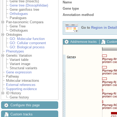
Gene tree (Insects)
Name
Gene tree (Drosophilidae)
Gene type
Gene gain/loss tree
Orthologues
Annotation method
Paralogues
Pan-taxonomic Compara
Gene Tree
Go to
Region in Detail
Orthologues
Ontologies
GO: Molecular function
Add/remove tracks
Custom
GO: Cellular component
GO: Biological process
Phenotypes
Genetic Variation
Variant table
Variant image
Structural variants
Gene expression
Pathway
Molecular interactions
External references
Supporting evidence
ID History
Gene history
Configure this page
Custom tracks