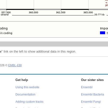
e
" link on the left to show additional data in this region.
2026 ©
EMBL-EBI
Get help
Our sister sites
Using this website
Ensembl
Documentation
Ensembl Bacteria
Adding custom tracks
Ensembl Fungi