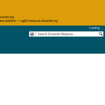
nsembl.org.
he new platform -> eg63-metazoa.ensembl.org
Loading…