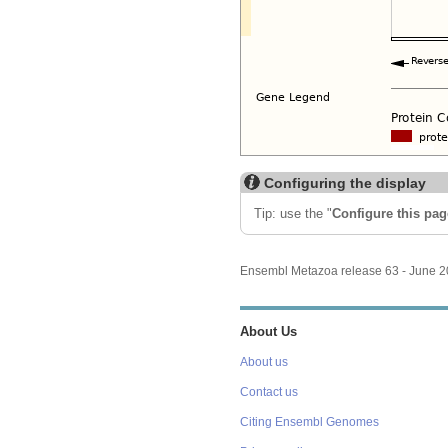
Configuring the display
Tip: use the "
Configure this pag
Ensembl Metazoa release 63 - June 
About Us
About us
Contact us
Citing Ensembl Genomes