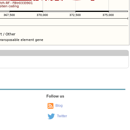
Follow us
Blog
Twitter