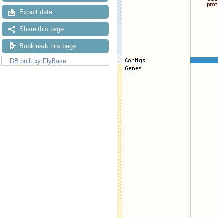
Export data
Share this page
Bookmark this page
DB built by FlyBase