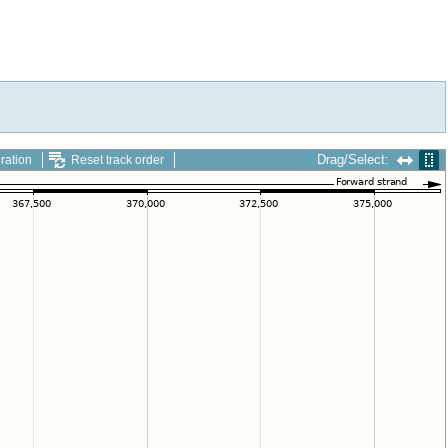
Drag/Select:
ration
Reset track order