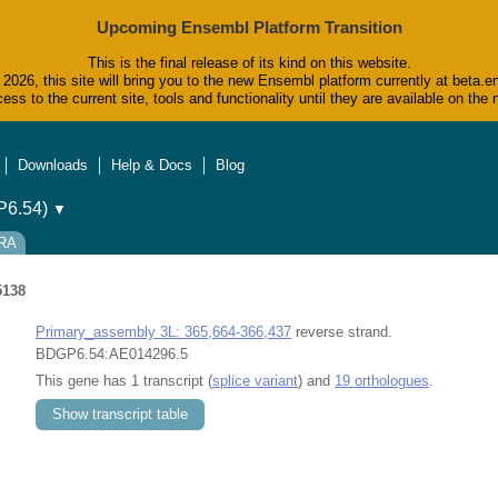
Upcoming Ensembl Platform Transition
This is the final release of its kind on this website.
2026, this site will bring you to the new Ensembl platform currently at beta.e
ess to the current site, tools and functionality until they are available on t
Downloads
Help & Docs
Blog
6.54)
▼
-RA
5138
Primary_assembly 3L: 365,664-366,437
reverse strand.
BDGP6.54:AE014296.5
This gene has 1 transcript (
splice variant
) and
19 orthologues
.
Show transcript table