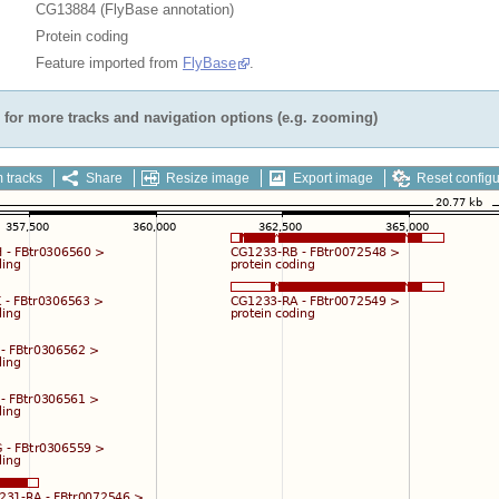
CG13884 (FlyBase annotation)
Protein coding
Feature imported from
FlyBase
.
for more tracks and navigation options (e.g. zooming)
 tracks
Share
Resize image
Export image
Reset configu