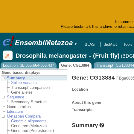
In summer 
Please bookmark this archive to retain acc
BLAST
BioMart
Tools
▼
Drosophila melanogaster - (Fruit fly)
(BDGP
Location: 3L:365,664-366,437
Gene: CG13884
Transcript: CG13884
Gene-based displays
Gene: CG13884
Summary
FBgn003
Splice variants
Transcript comparison
Location
Gene alleles
Sequence
Secondary Structure
About this gene
Gene families
Transcripts
Literature
Metazoan Compara
Genomic alignments
Summary
Gene tree (Metazoa)
Gene tree (Protostomes)