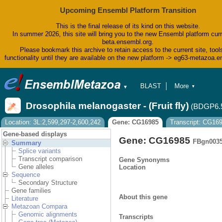
Upcoming Ensembl Platform Transition
This is the final release of its kind on this website.
In summer 2026, this site will bring you to the new Ensembl platform curr
beta.ensembl.org.
Please bookmark this archive to retain access to the current site, tool
functionality until they are available on the new platform -> eg63-metazoa.
BLAST
More
▼
▼
BioMart
Tools
Drosophila melanogaster - (Fruit fly)
(BDGP6.
Downloads
Help & Docs
Location: 3L:2,599,297-2,600,242
Gene: CG16985
Transcript: CG16
Blog
Gene-based displays
Gene: CG16985
FBgn003
Summary
Splice variants
Transcript comparison
Gene Synonyms
Gene alleles
Location
Sequence
Secondary Structure
Gene families
About this gene
Literature
Metazoan Compara
Genomic alignments
Transcripts