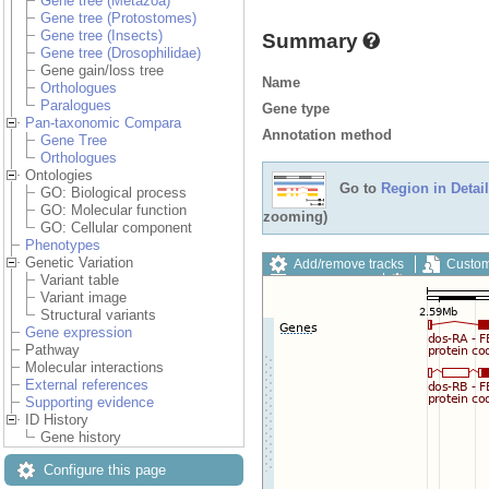
Gene tree (Metazoa)
Gene tree (Protostomes)
Gene tree (Insects)
Summary
Gene tree (Drosophilidae)
Gene gain/loss tree
Name
Orthologues
Paralogues
Gene type
Pan-taxonomic Compara
Annotation method
Gene Tree
Orthologues
Ontologies
Go to
Region in Detail
GO: Biological process
GO: Molecular function
zooming)
GO: Cellular component
Phenotypes
Genetic Variation
Add/remove tracks
Custom
Variant table
Export image
Reset config
Variant image
Structural variants
Gene expression
Pathway
Molecular interactions
External references
Supporting evidence
ID History
Gene history
Configure this page