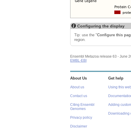
Configuring the display
Tip: use the "
Configure this pag
region.
Ensembl Metazoa release 63 - June 
EMBL-EBI
About Us
Get help
About us
Using this web
Contact us
Documentatio
Citing Ensembl
Adding custom
Genomes
Downloading 
Privacy policy
Disclaimer