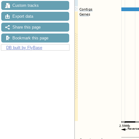
Custom tracks
Export data
Share this page
Bookmark this page
DB built by FlyBase