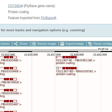
CG7166
(FlyBase gene name)
Protein coding
Feature imported from
FlyBase
.
for more tracks and navigation options (e.g. zooming)
 tracks
Share
Resize image
Export image
Reset configu