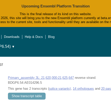
Upcoming Ensembl Platform Transition
This is the final release of its kind on this website.
2026, this site will bring you to the new Ensembl platform currently at beta.e
ess to the current site, tools and functionality until they are available on t
Downloads
Help & Docs
Blog
6.54)
▼
07
Primary_assembly 3L: 21,620,000-21,625,647
reverse strand.
BDGP6.54:AE014296.5
This gene has 2 transcripts (
splice variants)
,
14 orthologues
and
20 par
Show transcript table