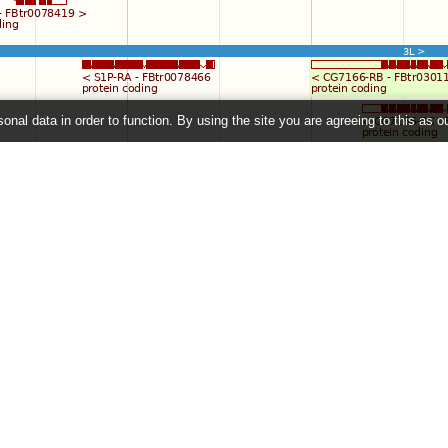
onal data in order to function. By using the site you are agreeing to this as o
e
" link on the left to show additional data in this region.
2026 ©
EMBL-EBI