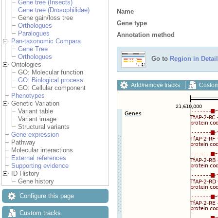
Gene tree (Insects)
Gene tree (Drosophilidae)
Name
Gene gain/loss tree
Gene type
Orthologues
Paralogues
Annotation method
Pan-taxonomic Compara
Gene Tree
Orthologues
Go to
Region in Detail
Ontologies
GO: Molecular function
GO: Biological process
Add/remove tracks
Custom
GO: Cellular component
Phenotypes
Genetic Variation
Variant table
Variant image
Structural variants
Gene expression
Pathway
Molecular interactions
External references
Supporting evidence
ID History
Gene history
Configure this page
Custom tracks