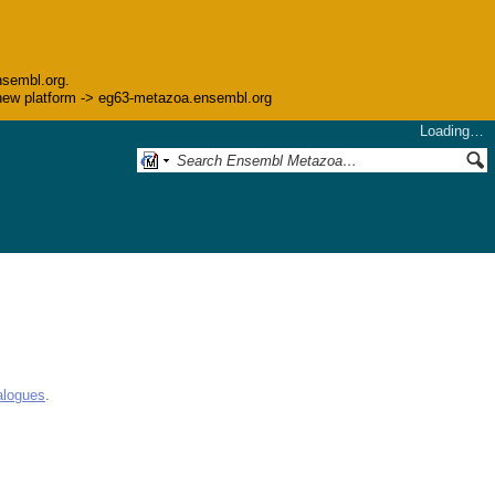
nsembl.org.
he new platform -> eg63-metazoa.ensembl.org
Loading…
alogues
.