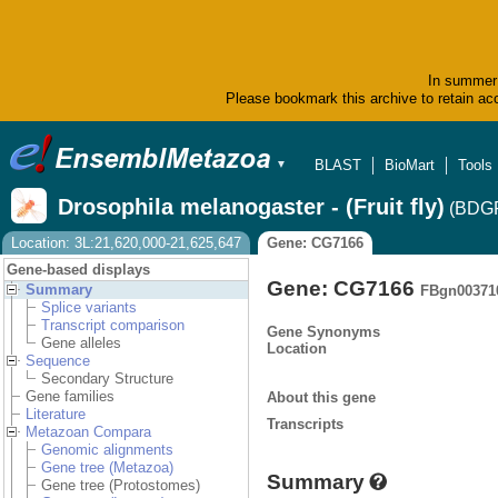
In summer 
Please bookmark this archive to retain acc
BLAST
BioMart
Tools
▼
Drosophila melanogaster - (Fruit fly)
(BDGP
Location: 3L:21,620,000-21,625,647
Gene: CG7166
Gene-based displays
Gene: CG7166
Summary
FBgn00371
Splice variants
Transcript comparison
Gene Synonyms
Gene alleles
Location
Sequence
Secondary Structure
Gene families
About this gene
Literature
Transcripts
Metazoan Compara
Genomic alignments
Gene tree (Metazoa)
Summary
Gene tree (Protostomes)