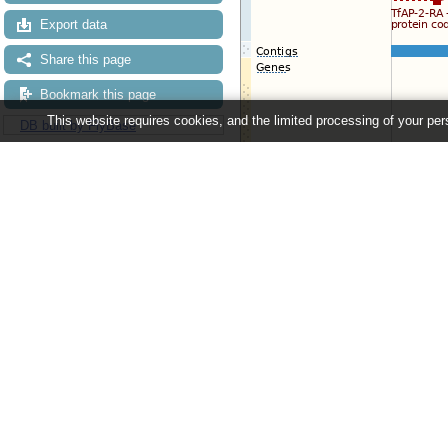
Export data
Share this page
Bookmark this page
This website requires cookies, and the limited processing of your pers
DB built by FlyBase
Configuring the display
Tip: use the "
Configure this pag
Ensembl Metazoa release 63 - June 