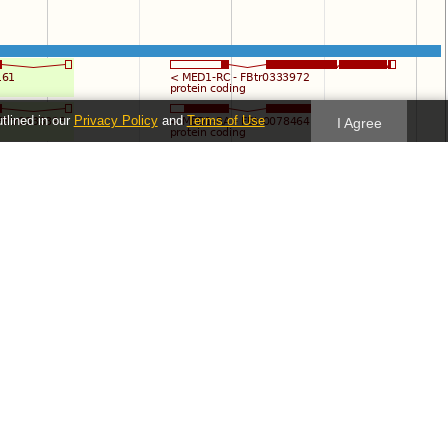
utlined in our
Privacy Policy
and
Terms of Use
I Agree