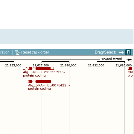
Drag/Select:
ration
Reset track order