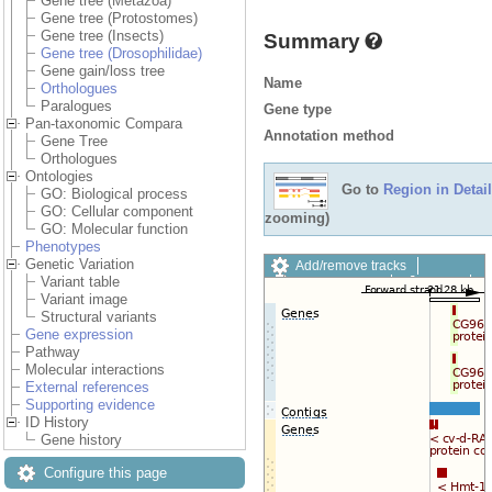
Gene tree (Metazoa)
Gene tree (Protostomes)
Gene tree (Insects)
Summary
Gene tree (Drosophilidae)
Gene gain/loss tree
Name
Orthologues
Paralogues
Gene type
Pan-taxonomic Compara
Annotation method
Gene Tree
Orthologues
Ontologies
Go to
Region in Detail
GO: Biological process
GO: Cellular component
zooming)
GO: Molecular function
Phenotypes
Genetic Variation
Add/remove tracks
Variant table
Custom tracks
Share
Variant image
Resize image
Structural variants
Export image
Gene expression
Reset configuration
Pathway
Reset track order
Molecular interactions
Drag/Select:
External references
Supporting evidence
ID History
Gene history
Configure this page