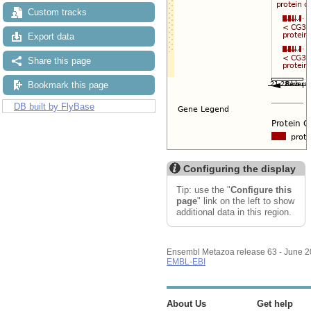
Custom tracks
Export data
Share this page
Bookmark this page
DB built by FlyBase
Configuring the display
Tip: use the "
Configure this
page
" link on the left to show
additional data in this region.
Ensembl Metazoa release 63 - June 
EMBL-EBI
About Us
Get help