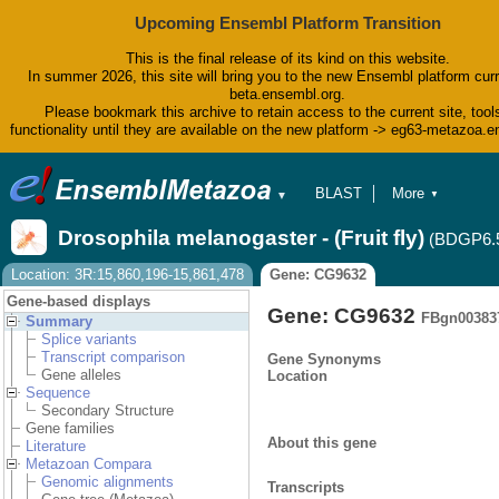
Upcoming Ensembl Platform Transition
This is the final release of its kind on this website.
In summer 2026, this site will bring you to the new Ensembl platform curr
beta.ensembl.org.
Please bookmark this archive to retain access to the current site, tool
functionality until they are available on the new platform -> eg63-metazoa.
BLAST
More
▼
▼
BioMart
Tools
Drosophila melanogaster - (Fruit fly)
(BDGP6.
Downloads
Help & Docs
Location: 3R:15,860,196-15,861,478
Gene: CG9632
Blog
Gene-based displays
Gene: CG9632
FBgn00383
Summary
Splice variants
Transcript comparison
Gene Synonyms
Gene alleles
Location
Sequence
Secondary Structure
Gene families
About this gene
Literature
Metazoan Compara
Genomic alignments
Transcripts