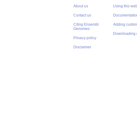
About us
Using this web
Contact us
Documentatio
Citing Ensembl
Adding custom
Genomes
Downloading 
Privacy policy
Disclaimer