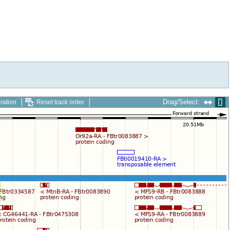
Drag/Select:
ration
Reset track order