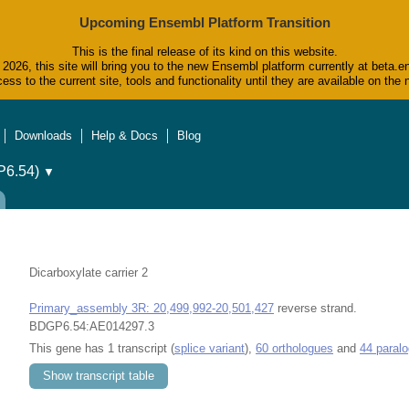
Upcoming Ensembl Platform Transition
This is the final release of its kind on this website.
2026, this site will bring you to the new Ensembl platform currently at beta.e
ess to the current site, tools and functionality until they are available on t
Downloads
Help & Docs
Blog
6.54)
▼
Dicarboxylate carrier 2
Primary_assembly 3R: 20,499,992-20,501,427
reverse strand.
BDGP6.54:AE014297.3
This gene has 1 transcript (
splice variant
),
60 orthologues
and
44 paral
Show transcript table