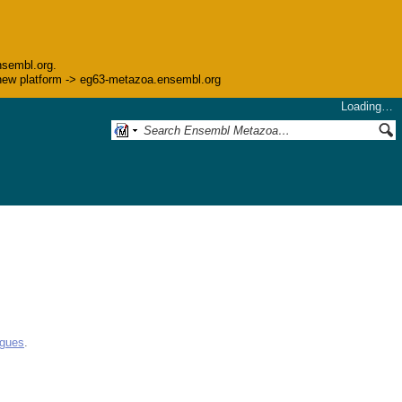
nsembl.org.
he new platform -> eg63-metazoa.ensembl.org
Loading…
ogues
.