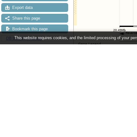
Export data
Share this page
Bookmark this page
This website requires cookies, and the limited processing of your pers
DB built by FlyBase
Configuring the display
Tip: use the "
Configure this pag
Ensembl Metazoa release 63 - June 
About Us
About us
Contact us