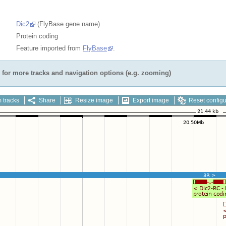
Dic2
(FlyBase gene name)
Protein coding
Feature imported from
FlyBase
.
for more tracks and navigation options (e.g. zooming)
 tracks
Share
Resize image
Export image
Reset configu