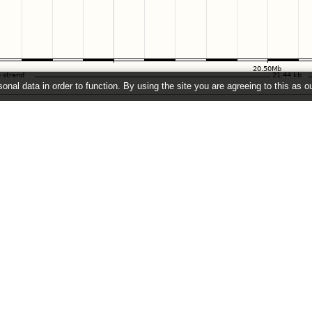
onal data in order to function. By using the site you are agreeing to this as o
e
" link on the left to show additional data in this region.
2026 ©
EMBL-EBI
Get help
Our sister sites
Using this website
Ensembl
Documentation
Ensembl Bacteria