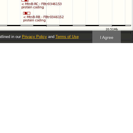
utlined in our
Privacy Policy
and
Terms of Use
I Agree
Follow us
Blog
Twitter