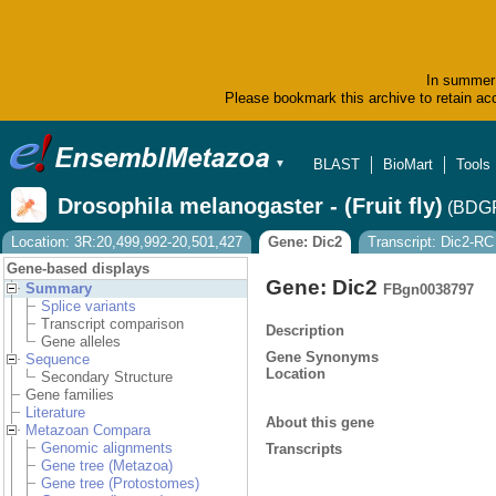
In summer 
Please bookmark this archive to retain acc
BLAST
BioMart
Tools
▼
Drosophila melanogaster - (Fruit fly)
(BDGP
Location: 3R:20,499,992-20,501,427
Gene: Dic2
Transcript: Dic2-RC
Gene-based displays
Gene: Dic2
Summary
FBgn0038797
Splice variants
Transcript comparison
Description
Gene alleles
Gene Synonyms
Sequence
Location
Secondary Structure
Gene families
Literature
About this gene
Metazoan Compara
Genomic alignments
Transcripts
Gene tree (Metazoa)
Gene tree (Protostomes)