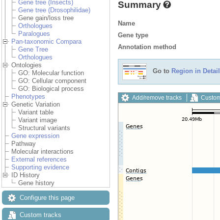
Gene tree (Insects)
Summary
Gene tree (Drosophilidae)
Gene gain/loss tree
Name
Orthologues
Paralogues
Gene type
Pan-taxonomic Compara
Annotation method
Gene Tree
Orthologues
Ontologies
Go to
Region in Detail
GO: Molecular function
GO: Cellular component
GO: Biological process
Phenotypes
Add/remove tracks
Custom
Genetic Variation
Variant table
Variant image
Structural variants
Gene expression
Pathway
Molecular interactions
External references
Supporting evidence
ID History
Gene history
Configure this page
Custom tracks