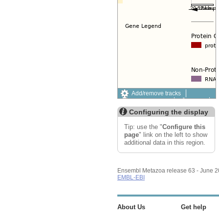
Add/remove tracks
Custom tracks
Share
Resize image
Configuring the display
Export image
Reset configuration
Tip: use the "
Configure this
Reset track order
page
" link on the left to show
additional data in this region.
Ensembl Metazoa release 63 - June 
EMBL-EBI
About Us
Get help