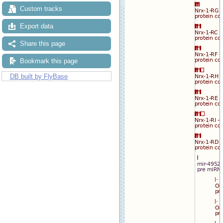
Custom tracks
Export data
Share this page
Bookmark this page
DB built by FlyBase