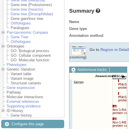
Gene tree (Metazoa)
Gene tree (Protostomes)
Gene tree (Insects)
Summary
Gene tree (Drosophilidae)
Gene gain/loss tree
Name
Orthologues
Paralogues
Gene type
Pan-taxonomic Compara
Annotation method
Gene Tree
Orthologues
Ontologies
Go to
Region in Detail
GO: Biological process
GO: Cellular component
zooming)
GO: Molecular function
Phenotypes
Genetic Variation
Add/remove tracks
Variant table
Custom tracks
Share
Variant image
Resize image
Structural variants
Export image
Gene expression
Reset configuration
Pathway
Reset track order
Molecular interactions
Drag/Select:
External references
Supporting evidence
ID History
Gene history
Configure this page