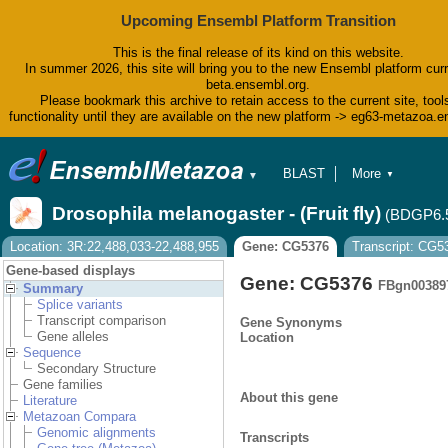
Upcoming Ensembl Platform Transition
This is the final release of its kind on this website.
In summer 2026, this site will bring you to the new Ensembl platform curr
beta.ensembl.org.
Please bookmark this archive to retain access to the current site, tool
functionality until they are available on the new platform -> eg63-metazoa.
BLAST
More
▼
▼
BioMart
Tools
Drosophila melanogaster - (Fruit fly)
(BDGP6.
Downloads
Help & Docs
Location: 3R:22,488,033-22,488,955
Gene: CG5376
Transcript: CG
Blog
Gene-based displays
Gene: CG5376
FBgn00389
Summary
Splice variants
Transcript comparison
Gene Synonyms
Gene alleles
Location
Sequence
Secondary Structure
Gene families
About this gene
Literature
Metazoan Compara
Genomic alignments
Transcripts