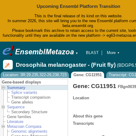
Upcoming Ensembl Platform Transition
This is the final release of its kind on this website.
In summer 2026, this site will bring you to the new Ensembl platform curr
beta.ensembl.org.
Please bookmark this archive to retain access to the current site, tool
functionality until they are available on the new platform -> eg63-metazoa.
BLAST
More
▼
▼
BioMart
Tools
Drosophila melanogaster - (Fruit fly)
(BDGP6.
Downloads
Help & Docs
Location: 3R:29,235,322-29,238,723
Gene: CG11951
Transcript: CG
Blog
Gene-based displays
Gene: CG11951
FBgn0039
Summary
Splice variants
Transcript comparison
Location
Gene alleles
Sequence
Secondary Structure
About this gene
Gene families
Literature
Transcripts
Metazoan Compara
Genomic alignments