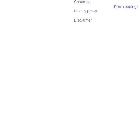
Genomes
Downloading 
Privacy policy
Disclaimer