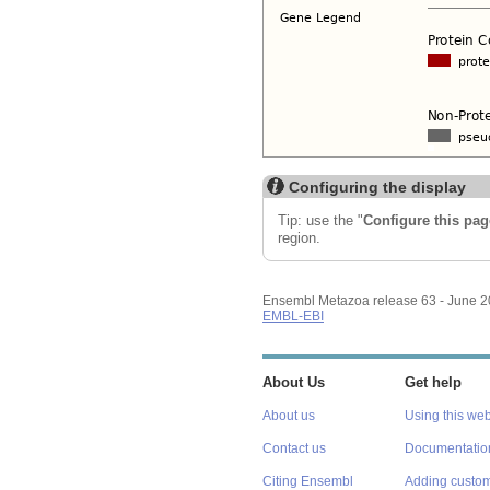
Configuring the display
Tip: use the "
Configure this pag
region.
Ensembl Metazoa release 63 - June 
EMBL-EBI
About Us
Get help
About us
Using this web
Contact us
Documentatio
Citing Ensembl
Adding custom