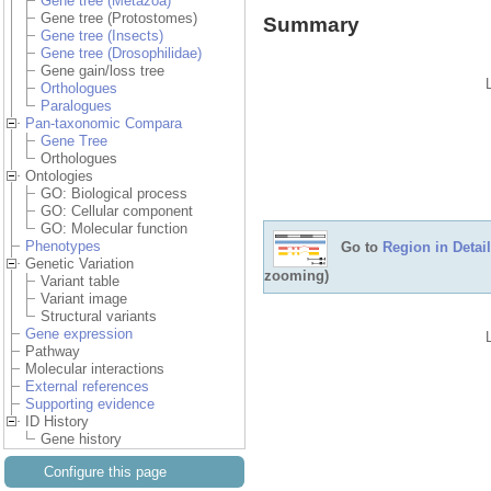
Gene tree (Metazoa)
Gene tree (Protostomes)
Summary
Gene tree (Insects)
Gene tree (Drosophilidae)
Gene gain/loss tree
Orthologues
Paralogues
Pan-taxonomic Compara
Gene Tree
Orthologues
Ontologies
GO: Biological process
GO: Cellular component
GO: Molecular function
Phenotypes
Go to
Region in Detail
Genetic Variation
zooming)
Variant table
Variant image
Structural variants
Gene expression
Pathway
Molecular interactions
External references
Supporting evidence
ID History
Gene history
Configure this page