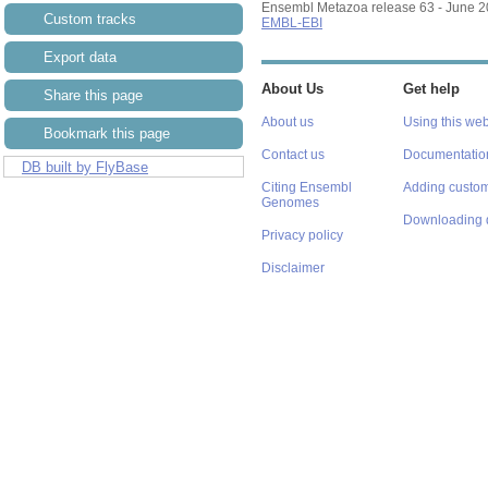
Ensembl Metazoa release 63 - June 
Custom tracks
EMBL-EBI
Export data
About Us
Get help
Share this page
About us
Using this web
Bookmark this page
Contact us
Documentatio
DB built by FlyBase
Citing Ensembl
Adding custom
Genomes
Downloading 
Privacy policy
Disclaimer