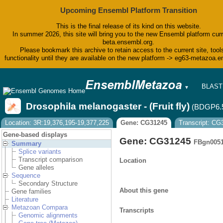
Upcoming Ensembl Platform Transition
This is the final release of its kind on this website.
In summer 2026, this site will bring you to the new Ensembl platform curr
beta.ensembl.org.
Please bookmark this archive to retain access to the current site, tool
functionality until they are available on the new platform -> eg63-metazoa.
BLAST
▼
BioMar
Tools
Drosophila melanogaster - (Fruit fly)
(BDGP6.
Downlo
Help &
Location: 3R:19,376,195-19,377,225
Gene: CG31245
Transcript: C
Blog
Gene-based displays
Gene: CG31245
FBgn005
Summary
Splice variants
Transcript comparison
Location
Gene alleles
Sequence
Secondary Structure
About this gene
Gene families
Literature
Metazoan Compara
Transcripts
Genomic alignments