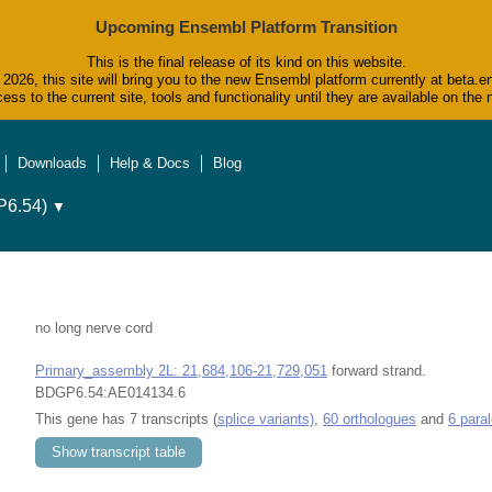
Upcoming Ensembl Platform Transition
This is the final release of its kind on this website.
2026, this site will bring you to the new Ensembl platform currently at beta.e
ess to the current site, tools and functionality until they are available on t
Downloads
Help & Docs
Blog
6.54)
▼
no long nerve cord
Primary_assembly 2L: 21,684,106-21,729,051
forward strand.
BDGP6.54:AE014134.6
This gene has 7 transcripts (
splice variants)
,
60 orthologues
and
6 para
Show transcript table