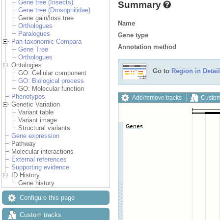
Gene tree (Insects)
Summary
Gene tree (Drosophilidae)
Gene gain/loss tree
Name
Orthologues
Paralogues
Gene type
Pan-taxonomic Compara
Annotation method
Gene Tree
Orthologues
Ontologies
Go to
Region in Detail
GO: Cellular component
GO: Biological process
GO: Molecular function
Phenotypes
Add/remove tracks
Custom
Genetic Variation
Variant table
Variant image
Structural variants
Gene expression
Pathway
Molecular interactions
External references
Supporting evidence
ID History
Gene history
Configure this page
Custom tracks