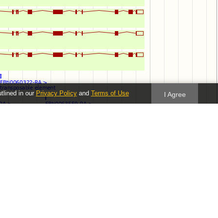
utlined in our
Privacy Policy
and
Terms of Use
I Agree