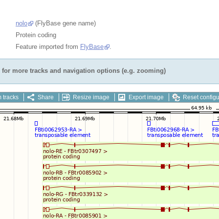
nolo
(FlyBase gene name)
Protein coding
Feature imported from
FlyBase
.
for more tracks and navigation options (e.g. zooming)
 tracks
Share
Resize image
Export image
Reset configu