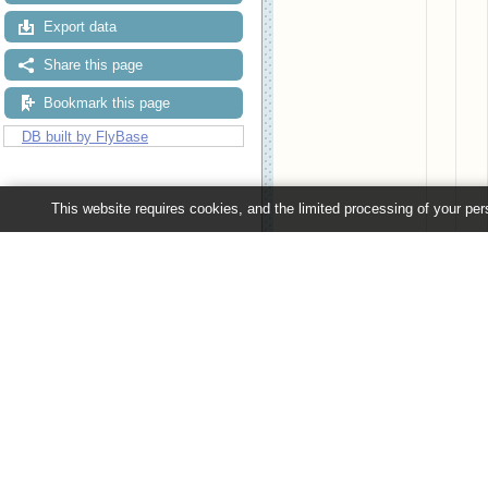
Export data
Share this page
Bookmark this page
DB built by FlyBase
This website requires cookies, and the limited processing of your pers