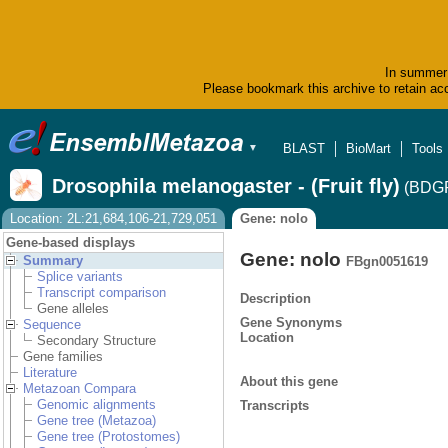
In summer 
Please bookmark this archive to retain acc
BLAST
BioMart
Tools
▼
Drosophila melanogaster - (Fruit fly)
(BDGP
Location: 2L:21,684,106-21,729,051
Gene: nolo
Gene-based displays
Gene: nolo
Summary
FBgn0051619
Splice variants
Transcript comparison
Description
Gene alleles
Gene Synonyms
Sequence
Location
Secondary Structure
Gene families
Literature
About this gene
Metazoan Compara
Genomic alignments
Transcripts
Gene tree (Metazoa)
Gene tree (Protostomes)