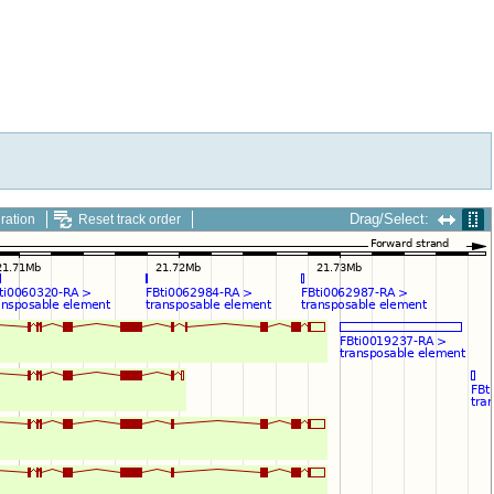
Drag/Select:
ration
Reset track order