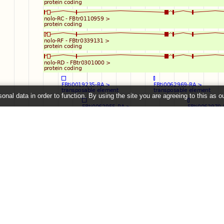
onal data in order to function. By using the site you are agreeing to this as o