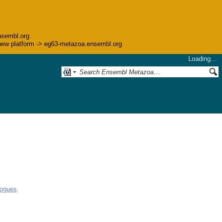
nsembl.org.
he new platform -> eg63-metazoa.ensembl.org
Loading…
logues
.