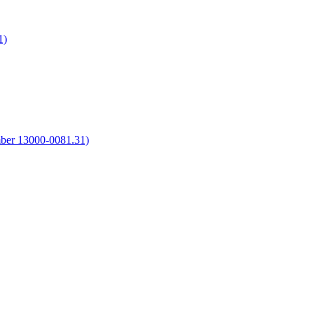
1)
umber 13000-0081.31)