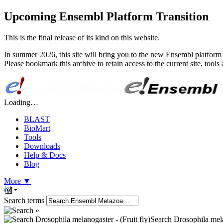
Upcoming Ensembl Platform Transition
This is the final release of its kind on this website.
In summer 2026, this site will bring you to the new Ensembl platform 
Please bookmark this archive to retain access to the current site, too
Loading…
BLAST
BioMart
Tools
Downloads
Help & Docs
Blog
More
▼
Search terms
Search Drosophila melan