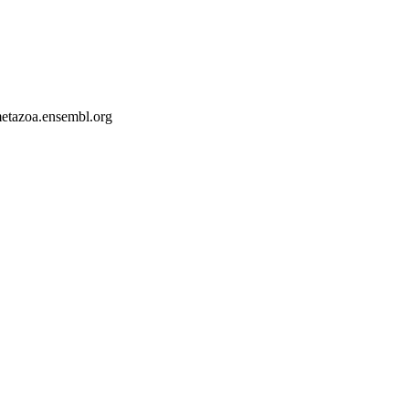
-metazoa.ensembl.org