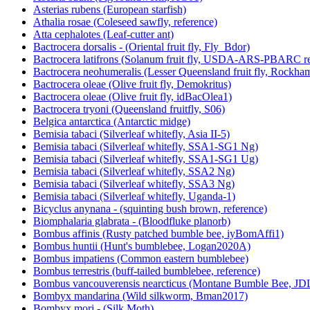
Asterias rubens (European starfish)
Athalia rosae (Coleseed sawfly, reference)
Atta cephalotes (Leaf-cutter ant)
Bactrocera dorsalis - (Oriental fruit fly, Fly_Bdor)
Bactrocera latifrons (Solanum fruit fly, USDA-ARS-PBARC rea
Bactrocera neohumeralis (Lesser Queensland fruit fly, Rockha
Bactrocera oleae (Olive fruit fly, Demokritus)
Bactrocera oleae (Olive fruit fly, idBacOlea1)
Bactrocera tryoni (Queensland fruitfly, S06)
Belgica antarctica (Antarctic midge)
Bemisia tabaci (Silverleaf whitefly, Asia II-5)
Bemisia tabaci (Silverleaf whitefly, SSA1-SG1 Ng)
Bemisia tabaci (Silverleaf whitefly, SSA1-SG1 Ug)
Bemisia tabaci (Silverleaf whitefly, SSA2 Ng)
Bemisia tabaci (Silverleaf whitefly, SSA3 Ng)
Bemisia tabaci (Silverleaf whitefly, Uganda-1)
Bicyclus anynana - (squinting bush brown, reference)
Biomphalaria glabrata - (Bloodfluke planorb)
Bombus affinis (Rusty patched bumble bee, iyBomAffi1)
Bombus huntii (Hunt's bumblebee, Logan2020A)
Bombus impatiens (Common eastern bumblebee)
Bombus terrestris (buff-tailed bumblebee, reference)
Bombus vancouverensis nearcticus (Montane Bumble Bee, JD
Bombyx mandarina (Wild silkworm, Bman2017)
Bombyx mori - (Silk Moth)