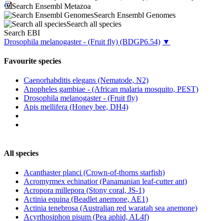
Search Ensembl Metazoa
Search Ensembl Genomes
Search all species
Search EBI
Drosophila melanogaster - (Fruit fly)
(BDGP6.54)
▼
Favourite species
Caenorhabditis elegans (Nematode, N2)
Anopheles gambiae - (African malaria mosquito, PEST)
Drosophila melanogaster - (Fruit fly)
Apis mellifera (Honey bee, DH4)
All species
Acanthaster planci (Crown-of-thorns starfish)
Acromyrmex echinatior (Panamanian leaf-cutter ant)
Acropora millepora (Stony coral, JS-1)
Actinia equina (Beadlet anemone, AE1)
Actinia tenebrosa (Australian red waratah sea anemone)
Acyrthosiphon pisum (Pea aphid, AL4f)