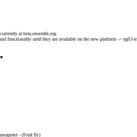
currently at beta.ensembl.org.
ls and functionality until they are available on the new platform -> eg63
▼
ogaster - (Fruit fly)