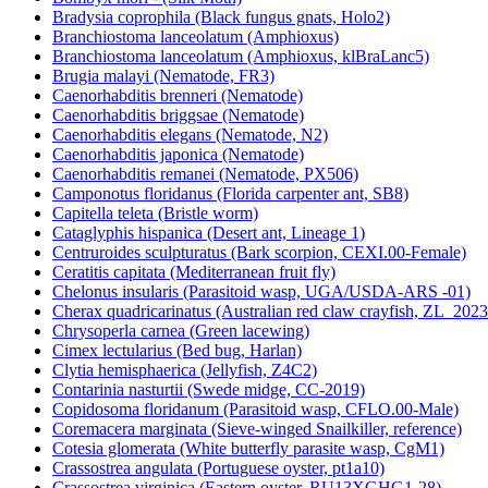
Bradysia coprophila (Black fungus gnats, Holo2)
Branchiostoma lanceolatum (Amphioxus)
Branchiostoma lanceolatum (Amphioxus, klBraLanc5)
Brugia malayi (Nematode, FR3)
Caenorhabditis brenneri (Nematode)
Caenorhabditis briggsae (Nematode)
Caenorhabditis elegans (Nematode, N2)
Caenorhabditis japonica (Nematode)
Caenorhabditis remanei (Nematode, PX506)
Camponotus floridanus (Florida carpenter ant, SB8)
Capitella teleta (Bristle worm)
Cataglyphis hispanica (Desert ant, Lineage 1)
Centruroides sculpturatus (Bark scorpion, CEXI.00-Female)
Ceratitis capitata (Mediterranean fruit fly)
Chelonus insularis (Parasitoid wasp, UGA/USDA-ARS -01)
Cherax quadricarinatus (Australian red claw crayfish, ZL_2023
Chrysoperla carnea (Green lacewing)
Cimex lectularius (Bed bug, Harlan)
Clytia hemisphaerica (Jellyfish, Z4C2)
Contarinia nasturtii (Swede midge, CC-2019)
Copidosoma floridanum (Parasitoid wasp, CFLO.00-Male)
Coremacera marginata (Sieve-winged Snailkiller, reference)
Cotesia glomerata (White butterfly parasite wasp, CgM1)
Crassostrea angulata (Portuguese oyster, pt1a10)
Crassostrea virginica (Eastern oyster, RU13XGHG1-28)