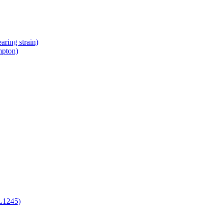
ring strain)
mpton)
L1245)