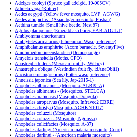
Adelges cooleyi (Spruce gall adelgid, 19-005CV)
Adineta vaga (Rotifer)
Aedes aegypti (Yellow fever mosquito, LVP_AGWG)
Aedes albopictus - (Asian tiger mosquito, Foshan)
Aethina tumida (Small hive beetle, Nest 87)
Agrilus planipennis (Emerald ash borer, EAB-ADULT)
Amblyomma americanum
Amblyteles armatorius (Ichneumon Wasp, reference)
Amphibalanus amphitrite (Acorn barnacle, SeventyFive)
Amphimedon queenslandica (Demosponge)
Amyelois transitella (Moths, CPQ)
Anastrepha ludens (Mexican fruit fly, Willacy)
Anastrepha obliqua (WestIndian fruit fly, idAnaObli1)
Ancistrocerus nigricornis (Potter wasp, reference)
Anneissia japonica (Sea lily, Jap-2015-1)
Anopheles albimanus - (Mosquito, ALBI9_A)
Anopheles albimanus - (Mosquitos, STELCA)
Anopheles arabiensis (Mosquito, Dongola)
Anopheles atroparvus (Mosquito, Infravec2 EBRE)
Anopheles christyi (Mosquito, ACHKN1017)
Anopheles coluzzii (Mosquitos)
Anopheles coluzzii - (Mosquito, Ngousso)
Anopheles culicifacies (Mosquito, A-37)
Anopheles darlingi (American malaria mosquito, Coari)
Anopheles darlingi - (American malaria mosquito)