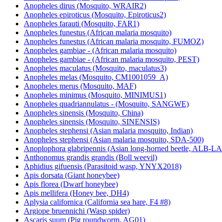
Anopheles dirus (Mosquito, WRAIR2)
Anopheles epiroticus (Mosquito, Epiroticus2)
Anopheles farauti (Mosquito, FAR1)
Anopheles funestus (African malaria mosquito)
Anopheles funestus (African malaria mosquito, FUMOZ)
Anopheles gambiae - (African malaria mosquito)
Anopheles gambiae - (African malaria mosquito, PEST)
Anopheles maculatus (Mosquito, maculatus3)
Anopheles melas (Mosquito, CM1001059_A)
Anopheles merus (Mosquito, MAF)
Anopheles minimus (Mosquito, MINIMUS1)
Anopheles quadriannulatus - (Mosquito, SANGWE)
Anopheles sinensis (Mosquito, China)
Anopheles sinensis (Mosquito, SINENSIS)
Anopheles stephensi (Asian malaria mosquito, Indian)
Anopheles stephensi (Asian malaria mosquito, SDA-500)
Anoplophora glabripennis (Asian long-horned beetle, ALB-
Anthonomus grandis grandis (Boll weevil)
Aphidius gifuensis (Parasitoid wasp, YNYX2018)
Apis dorsata (Giant honeybee)
Apis florea (Dwarf honeybee)
Apis mellifera (Honey bee, DH4)
Aplysia californica (California sea hare, F4 #8)
Argiope bruennichi (Wasp spider)
Ascaris suum (Pig roundworm, AG01)