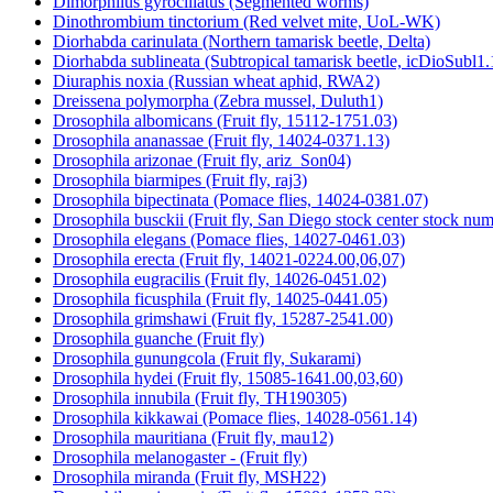
Dimorphilus gyrociliatus (Segmented worms)
Dinothrombium tinctorium (Red velvet mite, UoL-WK)
Diorhabda carinulata (Northern tamarisk beetle, Delta)
Diorhabda sublineata (Subtropical tamarisk beetle, icDioSubl1.
Diuraphis noxia (Russian wheat aphid, RWA2)
Dreissena polymorpha (Zebra mussel, Duluth1)
Drosophila albomicans (Fruit fly, 15112-1751.03)
Drosophila ananassae (Fruit fly, 14024-0371.13)
Drosophila arizonae (Fruit fly, ariz_Son04)
Drosophila biarmipes (Fruit fly, raj3)
Drosophila bipectinata (Pomace flies, 14024-0381.07)
Drosophila busckii (Fruit fly, San Diego stock center stock n
Drosophila elegans (Pomace flies, 14027-0461.03)
Drosophila erecta (Fruit fly, 14021-0224.00,06,07)
Drosophila eugracilis (Fruit fly, 14026-0451.02)
Drosophila ficusphila (Fruit fly, 14025-0441.05)
Drosophila grimshawi (Fruit fly, 15287-2541.00)
Drosophila guanche (Fruit fly)
Drosophila gunungcola (Fruit fly, Sukarami)
Drosophila hydei (Fruit fly, 15085-1641.00,03,60)
Drosophila innubila (Fruit fly, TH190305)
Drosophila kikkawai (Pomace flies, 14028-0561.14)
Drosophila mauritiana (Fruit fly, mau12)
Drosophila melanogaster - (Fruit fly)
Drosophila miranda (Fruit fly, MSH22)