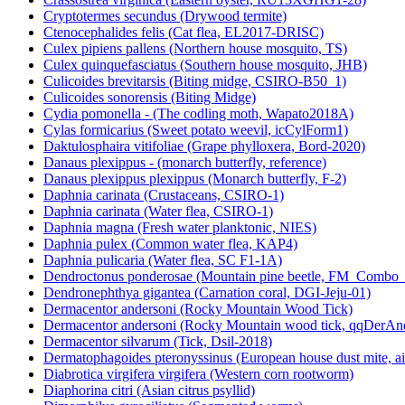
Cryptotermes secundus (Drywood termite)
Ctenocephalides felis (Cat flea, EL2017-DRISC)
Culex pipiens pallens (Northern house mosquito, TS)
Culex quinquefasciatus (Southern house mosquito, JHB)
Culicoides brevitarsis (Biting midge, CSIRO-B50_1)
Culicoides sonorensis (Biting Midge)
Cydia pomonella - (The codling moth, Wapato2018A)
Cylas formicarius (Sweet potato weevil, icCylForm1)
Daktulosphaira vitifoliae (Grape phylloxera, Bord-2020)
Danaus plexippus - (monarch butterfly, reference)
Danaus plexippus plexippus (Monarch butterfly, F-2)
Daphnia carinata (Crustaceans, CSIRO-1)
Daphnia carinata (Water flea, CSIRO-1)
Daphnia magna (Fresh water planktonic, NIES)
Daphnia pulex (Common water flea, KAP4)
Daphnia pulicaria (Water flea, SC F1-1A)
Dendroctonus ponderosae (Mountain pine beetle, FM_Combo
Dendronephthya gigantea (Carnation coral, DGI-Jeju-01)
Dermacentor andersoni (Rocky Mountain Wood Tick)
Dermacentor andersoni (Rocky Mountain wood tick, qqDerAn
Dermacentor silvarum (Tick, Dsil-2018)
Dermatophagoides pteronyssinus (European house dust mite, a
Diabrotica virgifera virgifera (Western corn rootworm)
Diaphorina citri (Asian citrus psyllid)