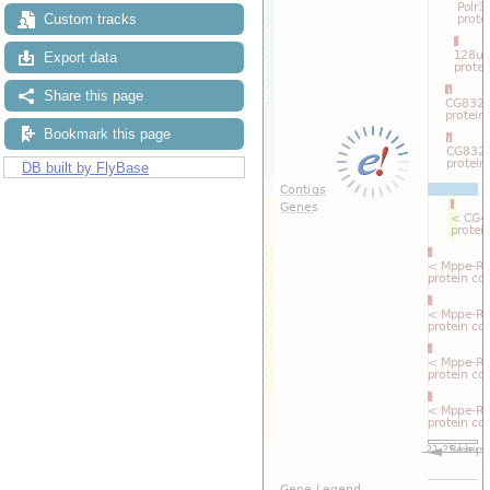
Custom tracks
Export data
Share this page
Bookmark this page
DB built by FlyBase