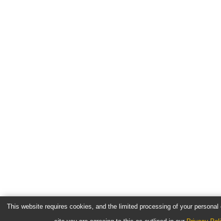
This website requires cookies, and the limited processing of your personal d