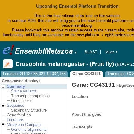
Upcoming Ensembl Platform Transition
This is the final release of its kind on this website.
In summer 2026, this site will bring you to the new Ensembl platform curr
beta.ensembl.org.
Please bookmark this archive to retain access to the current site, tool
functionality until they are available on the new platform -> eg63-metazoa.
BLAST
More
▼
▼
BioMart
Tools
Drosophila melanogaster - (Fruit fly)
(BDGP6.
Downloads
Help & Docs
Location: 2R:12,035,921-12,037,165
Gene: CG43191
Transcript: C
Blog
Gene-based displays
Gene: CG43191
FBgn026
Summary
Splice variants
Transcript comparison
Location
Gene alleles
Sequence
Secondary Structure
About this gene
Gene families
Literature
Metazoan Compara
Transcripts
Genomic alignments