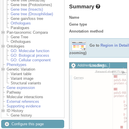
Gene tree (Metazoa)
Gene tree (Protostomes)
Summary
Gene tree (Insects)
Gene tree (Drosophilidae)
Name
Gene gain/loss tree
Orthologues
Gene type
Paralogues
Annotation method
Pan-taxonomic Compara
Gene Tree
Orthologues
Go to
Region in Detail
Ontologies
GO: Molecular function
zooming)
GO: Biological process
GO: Cellular component
Phenotypes
Loading…
Add/remove tracks
Genetic Variation
Custom tracks
Share
Variant table
Resize image
Variant image
Export image
Structural variants
Reset configuration
Gene expression
Reset track order
Pathway
Drag/Select:
Molecular interactions
External references
Supporting evidence
ID History
Gene history
Configure this page