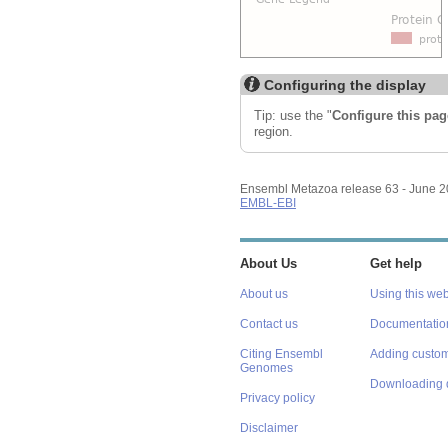
Configuring the display
Tip: use the "
Configure this pag
region.
Ensembl Metazoa release 63 - June 
EMBL-EBI
About Us
Get help
About us
Using this web
Contact us
Documentatio
Citing Ensembl
Adding custom
Genomes
Downloading 
Privacy policy
Disclaimer