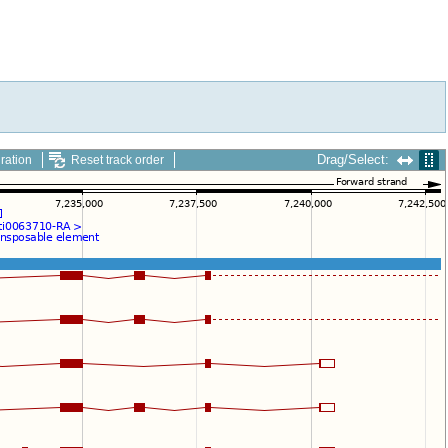
Drag/Select:
ration
Reset track order