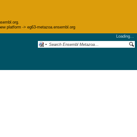
nsembl.org.
he new platform -> eg63-metazoa.ensembl.org
Loading…