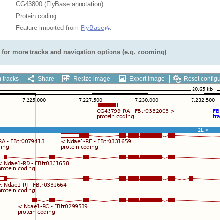
CG43800 (FlyBase annotation)
Protein coding
Feature imported from
FlyBase
.
for more tracks and navigation options (e.g. zooming)
 tracks
Share
Resize image
Export image
Reset configu