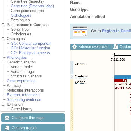
Gene tree (Insects)
Name
Gene tree (Drosophilidae)
Gene type
Gene gain/loss tree
Orthologues
Annotation method
Paralogues
Pan-taxonomic Compara
Gene Tree
Go to
Region in Detail
Orthologues
Ontologies
GO: Cellular component
Add/remove tracks
Custom
GO: Molecular function
GO: Biological process
Phenotypes
Genetic Variation
Variant table
Variant image
Structural variants
Gene expression
Pathway
Molecular interactions
External references
Supporting evidence
ID History
Gene history
Configure this page
Custom tracks