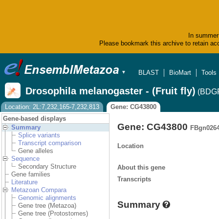
In summer 
Please bookmark this archive to retain acc
BLAST
BioMart
Tools
▼
Drosophila melanogaster - (Fruit fly)
(BDGP
Location: 2L:7,232,165-7,232,813
Gene: CG43800
Gene-based displays
Gene: CG43800
Summary
FBgn026
Splice variants
Transcript comparison
Location
Gene alleles
Sequence
Secondary Structure
About this gene
Gene families
Transcripts
Literature
Metazoan Compara
Genomic alignments
Summary
Gene tree (Metazoa)
Gene tree (Protostomes)