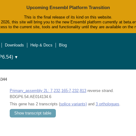
Upcoming Ensembl Platform Transition
This is the final release of its kind on this website.
2026, this site will bring you to the new Ensembl platform currently at beta.e
ess to the current site, tools and functionality until they are available on t
Downloads
Help & Docs
Blog
6.54)
▼
4344
Primary_assembly 2L: 7,232,165-7,232,813
reverse strand.
BDGP6.54:AE014134.6
This gene has 2 transcripts (
splice variants)
and
3 orthologues
.
Show transcript table