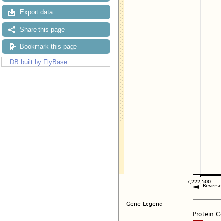
Export data
Share this page
Bookmark this page
DB built by FlyBase