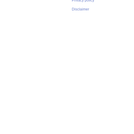
Privacy policy
Disclaimer