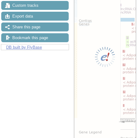
Custom tracks
Export data
Share this page
Bookmark this page
DB built by FlyBase