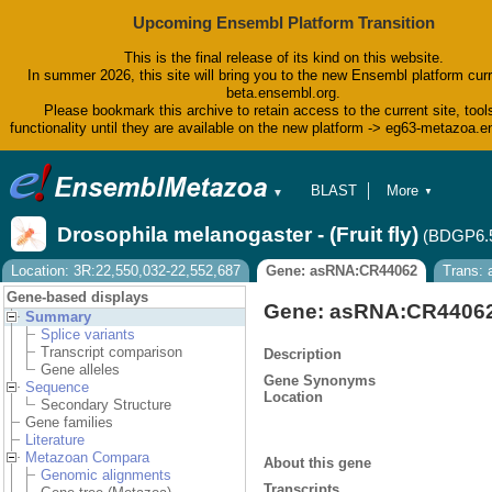
Upcoming Ensembl Platform Transition
This is the final release of its kind on this website.
In summer 2026, this site will bring you to the new Ensembl platform curr
beta.ensembl.org.
Please bookmark this archive to retain access to the current site, tool
functionality until they are available on the new platform -> eg63-metazoa.
BLAST
More
▼
▼
BioMart
Tools
Drosophila melanogaster - (Fruit fly)
(BDGP6.
Downloads
Help & Docs
Location: 3R:22,550,032-22,552,687
Gene: asRNA:CR44062
Trans:
Blog
Gene-based displays
Gene: asRNA:CR4406
Summary
Splice variants
Transcript comparison
Description
Gene alleles
Gene Synonyms
Sequence
Location
Secondary Structure
Gene families
Literature
Metazoan Compara
About this gene
Genomic alignments
Transcripts