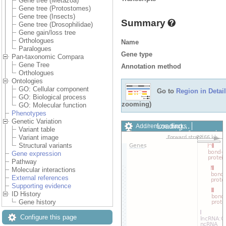
Gene tree (Metazoa)
Gene tree (Protostomes)
Gene tree (Insects)
Summary
Gene tree (Drosophilidae)
Gene gain/loss tree
Orthologues
Name
Paralogues
Gene type
Pan-taxonomic Compara
Gene Tree
Annotation method
Orthologues
Ontologies
GO: Cellular component
Go to
Region in Detail
GO: Biological process
zooming)
GO: Molecular function
Phenotypes
Genetic Variation
Loading…
Add/remove tracks
Variant table
Custom tracks
Share
Variant image
Resize image
Structural variants
Export image
Gene expression
Reset configuration
Pathway
Reset track order
Molecular interactions
Drag/Select:
External references
Supporting evidence
ID History
Gene history
Configure this page