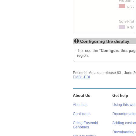
Configuring the display
Tip: use the "
Configure this pag
region.
Ensembl Metazoa release 63 - June 
EMBL-EBI
About Us
Get help
About us
Using this web
Contact us
Documentatio
Citing Ensembl
Adding custom
Genomes
Downloading 